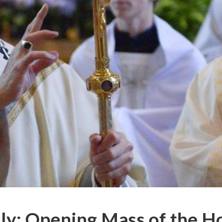
ly: Opening Mass of the H