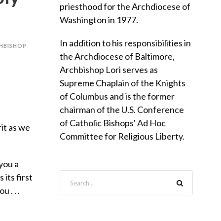
priesthood for the Archdiocese of
Washington in 1977.
In addition to his responsibilities in
HBISHOP
the Archdiocese of Baltimore,
Archbishop Lori serves as
Supreme Chaplain of the Knights
of Columbus and is the former
chairman of the U.S. Conference
of Catholic Bishops' Ad Hoc
rit as we
Committee for Religious Liberty.
you a
its first
 . . .