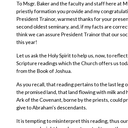
To Msgr. Baker and the faculty and staff here at M
priestly formation you provide and my congratulati
President Trainor, warmest thanks for your presenc
second oldest seminary, and, if my facts are correc
think we can assure President Trainor that our soc
this year!
Let us ask the Holy Spirit to help us, now, to reflec
Scripture readings which the Church offers us toda
from the Book of Joshua.
As you recall, that reading pertains to the last leg 
the promised land, that land flowing with milk an
Ark of the Covenant, borne by the priests, could 
give to Abraham’s descendants.
It is tempting to misinterpret this reading, thus ou