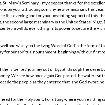
t. St. Mary’s Seminary – my deepest thanks for the excelle
ons on your attracting so many new seminarians this year.
e this evening and for your unstinting support of this, the
t, the second largest seminary in the United States. Msgr. B
cer team will do everything in its power to secure the Vi
t well and wisely on the living Word of God in the form of t
y for our spiritual nourishment, beginning with our first r
of the Israelites’ journey out of Egypt, through the desert, 
d honey. We see how once again God parted the waters so t
precede the people as they entered that land God swore h
r need for the Holy Spirit. For sitting where you’re sitting