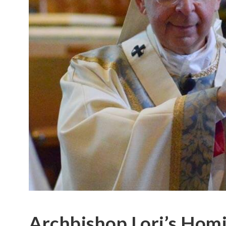
Archbishop Lori’s Homi