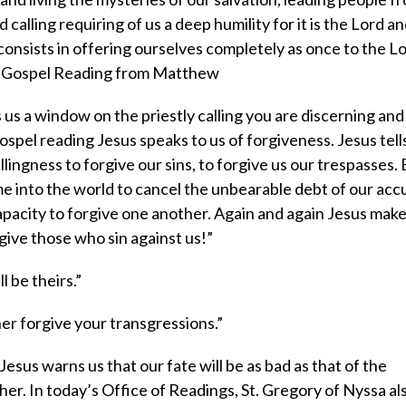
d calling requiring of us a deep humility for it is the Lord an
onsists in offering ourselves completely as once to the L
The Gospel Reading from Matthew
us a window on the priestly calling you are discerning and
ospel reading Jesus speaks to us of forgiveness. Jesus tells
lingness to forgive our sins, to forgive us our trespasses. 
e into the world to cancel the unbearable debt of our ac
pacity to forgive one another. Again and again Jesus make
rgive those who sin against us!”
 be theirs.”
her forgive your transgressions.”
Jesus warns us that our fate will be as bad as that of the
her. In today’s Office of Readings, St. Gregory of Nyssa a