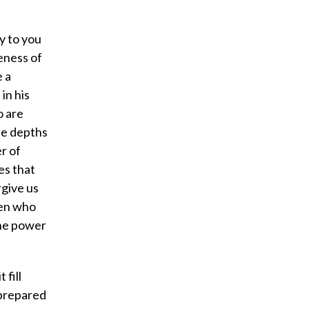
ay to you
veness of
e a
in his
o are
he depths
r of
es that
rgive us
men who
the power
fill
 prepared