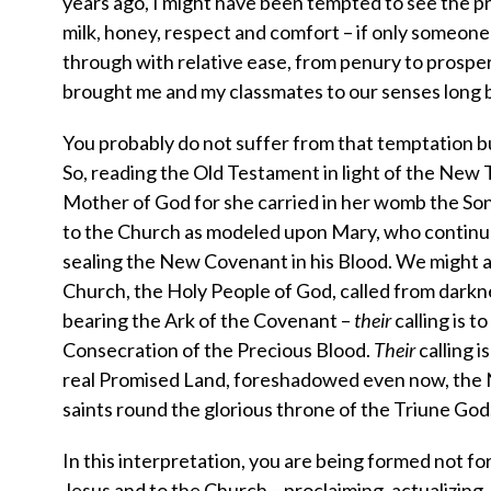
years ago, I might have been tempted to see the pr
milk, honey, respect and comfort – if only someone
through with relative ease, from penury to prosper
brought me and my classmates to our senses long b
You probably do not suffer from that temptation bu
So, reading the Old Testament in light of the New 
Mother of God for she carried in her womb the Son 
to the Church as modeled upon Mary, who continual
sealing the New Covenant in his Blood. We might 
Church, the Holy People of God, called from darknes
bearing the Ark of the Covenant –
their
calling is 
Consecration of the Precious Blood.
Their
calling i
real Promised Land, foreshadowed even now, the N
saints round the glorious throne of the Triune God
In this interpretation, you are being formed not for
Jesus and to the Church – proclaiming, actualizing,