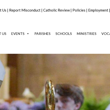
t Us
|
Report Misconduct
|
Catholic Review
|
Policies
|
Employment
 US
EVENTS
PARISHES
SCHOOLS
MINISTRIES
VOC