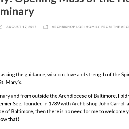
Seminary
AUGUST 17, 2017
ARCHBISHOP LORI HOMILY
,
FROM THE ARC
t, asking the guidance, wisdom, love and strength of the Spi
St. Mary’s.
nary and from outside the Archdiocese of Baltimore, I bid 
emier See, founded in 1789 with Archbishop John Carroll as 
e of Baltimore, then there is no need for me to welcome you
now that!