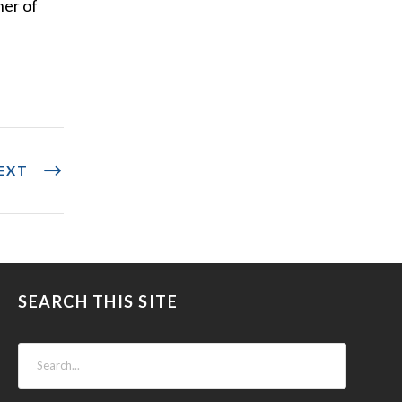
her of
EXT
SEARCH THIS SITE