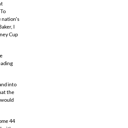
nt
 To
 nation’s
aker, I
anney Cup
he
eading
and into
hat the
e would
 some 44