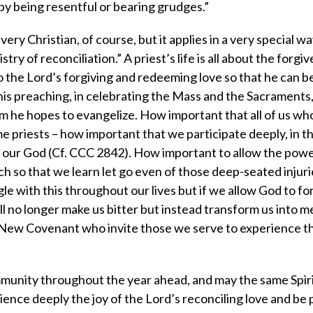
s by being resentful or bearing grudges.”
ery Christian, of course, but it applies in a very special w
try of reconciliation.” A priest’s life is all about the forgi
o the Lord’s forgiving and redeeming love so that he can b
 his preaching, in celebrating the Mass and the Sacraments, 
m he hopes to evangelize. How important that all of us wh
e priests – how important that we participate deeply, in t
of our God (Cf. CCC 2842). How important to allow the powe
ch so that we learn let go even of those deep-seated injuri
le with this throughout our lives but if we allow God to fo
will no longer make us bitter but instead transform us into 
e New Covenant who invite those we serve to experience 
unity throughout the year ahead, and may the same Spirit 
rience deeply the joy of the Lord’s reconciling love and be