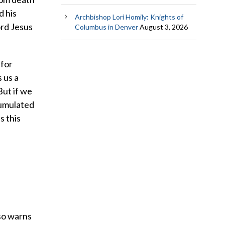
d his
Archbishop Lori Homily: Knights of
ord Jesus
Columbus in Denver
August 3, 2026
 for
 us a
But if we
cumulated
s this
lso warns