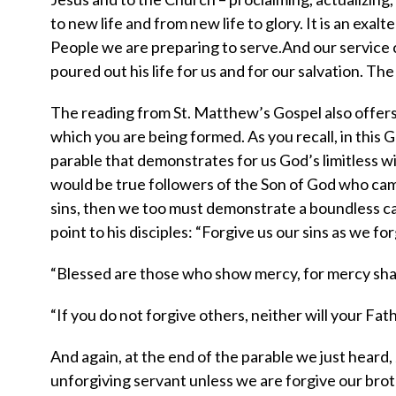
to new life and from new life to glory. It is an exalte
People we are preparing to serve.And our service c
poured out his life for us and for our salvation. 
The reading from St. Matthew’s Gospel also offers 
which you are being formed. As you recall, in this G
parable that demonstrates for us God’s limitless wil
would be true followers of the Son of God who cam
sins, then we too must demonstrate a boundless ca
point to his disciples: “Forgive us our sins as we fo
“Blessed are those who show mercy, for mercy shall
“If you do not forgive others, neither will your Fat
And again, at the end of the parable we just heard, 
unforgiving servant unless we are forgive our brot