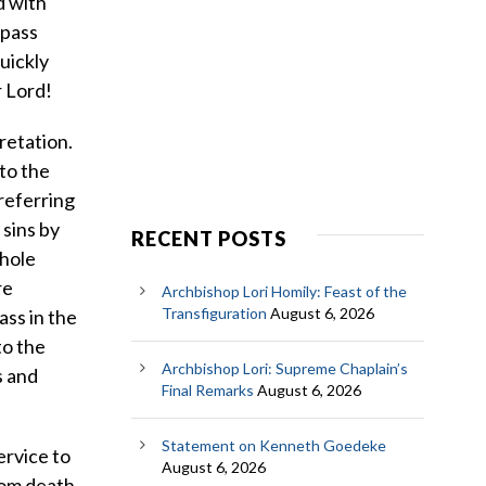
d with
 pass
uickly
r Lord!
retation.
to the
referring
 sins by
RECENT POSTS
whole
re
Archbishop Lori Homily: Feast of the
Transfiguration
August 6, 2026
ass in the
to the
Archbishop Lori: Supreme Chaplain’s
s and
Final Remarks
August 6, 2026
Statement on Kenneth Goedeke
ervice to
August 6, 2026
from death