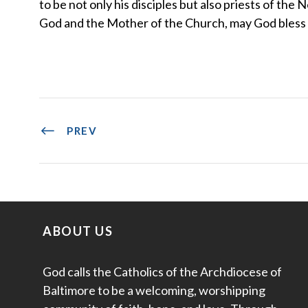
to be not only his disciples but also priests of t
God and the Mother of the Church, may God bless u
PREV
ABOUT US
God calls the Catholics of the Archdiocese of
Baltimore to be a welcoming, worshipping