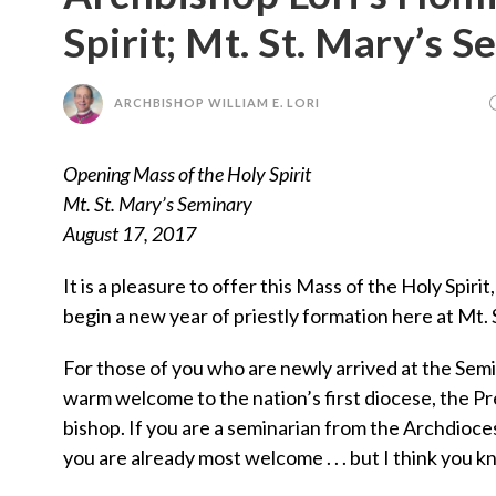
Spirit; Mt. St. Mary’s 
ARCHBISHOP WILLIAM E. LORI
Opening Mass of the Holy Spirit
Mt. St. Mary’s Seminary
August 17, 2017
It is a pleasure to offer this Mass of the Holy Spiri
begin a new year of priestly formation here at Mt. 
For those of you who are newly arrived at the Semi
warm welcome to the nation’s first diocese, the Pr
bishop. If you are a seminarian from the Archdioces
you are already most welcome . . . but I think you k