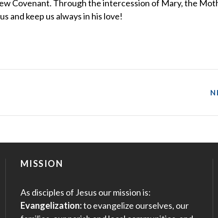
he New Covenant. Through the intercession of Mary, the Mot
s and keep us always in his love!
N
MISSION
As disciples of Jesus our mission is:
Evangelization:
to evangelize ourselves, our