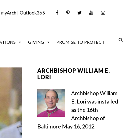
|
myArch
|
Outlook365
ATIONS
GIVING
PROMISE TO PROTECT
ARCHBISHOP WILLIAM E.
LORI
Archbishop William
E. Lori was installed
as the 16th
Archbishop of
Baltimore May 16, 2012.