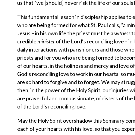
us that “we [should] never risk the life of our soul
This fundamental lesson in discipleship applies to ev
who are being formed for what St. Paul calls, “a minis
Jesus – in his own life the priest must be a
witness
t
credible
minister
of the Lord’s reconciling love – in
daily interactions with parishioners and those who
priests and for you who are being formed to becom
of our hearts, in the holiness and mercy and love 
God’s reconciling love to work in our hearts, so mu
are so hard to forgive and to forget. We may strugg
then, in the power of the Holy Spirit, our injuries 
are prayerful and compassionate, ministers of th
of the Lord’s reconciling love.
May the Holy Spirit overshadow this Seminary comm
each of your hearts with his love, so that you expe