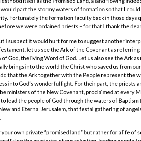
iesthood itself as the Promised Land, a land flowing indee
 would part the stormy waters of formation so that I could
ity. Fortunately the formation faculty back in those days q
efore we were ordained priests – for that I thank the dea
t I suspect it would hurt for me to suggest another interp
Testament, let us see the Ark of the Covenant as referring 
of God, the living Word of God. Let us also see the Ark as 
ly brings into the world the Christ who saved us from our
add that the Ark together with the People represent the 
s into God’s wonderful light. For their part, the priests a
to be ministers of the New Covenant, proclaimed at every M
s to lead the people of God through the waters of Baptism 
ew and Eternal Jerusalem, that festal gathering of angel
.
 your own private “promised land” but rather for a life of s
 and living the mysteries of our salvation, leading people 