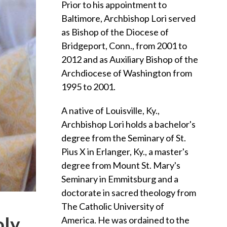
Prior to his appointment to
Baltimore, Archbishop Lori served
as Bishop of the Diocese of
Bridgeport, Conn., from 2001 to
2012 and as Auxiliary Bishop of the
Archdiocese of Washington from
1995 to 2001.
A native of Louisville, Ky.,
Archbishop Lori holds a bachelor's
degree from the Seminary of St.
Pius X in Erlanger, Ky., a master's
degree from Mount St. Mary's
Seminary in Emmitsburg and a
doctorate in sacred theology from
The Catholic University of
oly
America. He was ordained to the