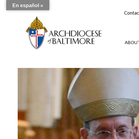
En español »
Contac
ABOUT