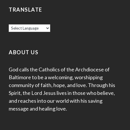
TRANSLATE
ABOUT US
God calls the Catholics of the Archdiocese of
Baltimore to be a welcoming, worshipping
community of faith, hope, and love. Through his
Spirit, the Lord Jesus lives in those who believe,
and reaches into our world with his saving
message and healing love.