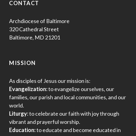
CONTACT
Archdiocese of Baltimore
320 Cathedral Street
Baltimore, MD 21201
MISSION
As disciples of Jesus our mission is:
Evangelization:
to evangelize ourselves, our
families, our parish and local communities, and our
world.
Liturgy:
to celebrate our faith with joy through
vibrant and prayerful worship.
Education:
to educate and become educated in