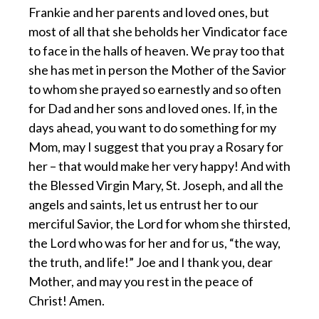
Frankie and her parents and loved ones, but
most of all that she beholds her Vindicator face
to face in the halls of heaven. We pray too that
she has met in person the Mother of the Savior
to whom she prayed so earnestly and so often
for Dad and her sons and loved ones. If, in the
days ahead, you want to do something for my
Mom, may I suggest that you pray a Rosary for
her – that would make her very happy! And with
the Blessed Virgin Mary, St. Joseph, and all the
angels and saints, let us entrust her to our
merciful Savior, the Lord for whom she thirsted,
the Lord who was for her and for us, “the way,
the truth, and life!” Joe and I thank you, dear
Mother, and may you rest in the peace of
Christ! Amen.