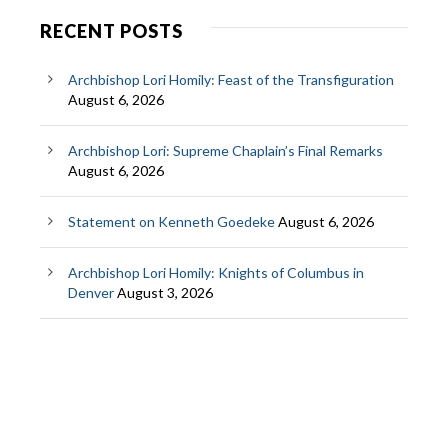
RECENT POSTS
Archbishop Lori Homily: Feast of the Transfiguration
August 6, 2026
Archbishop Lori: Supreme Chaplain’s Final Remarks
August 6, 2026
Statement on Kenneth Goedeke
August 6, 2026
Archbishop Lori Homily: Knights of Columbus in
Denver
August 3, 2026