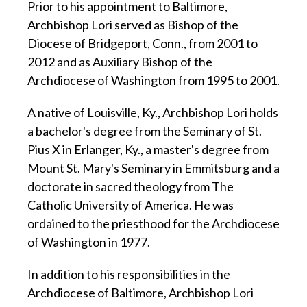
Prior to his appointment to Baltimore,
Archbishop Lori served as Bishop of the
Diocese of Bridgeport, Conn., from 2001 to
2012 and as Auxiliary Bishop of the
Archdiocese of Washington from 1995 to 2001.
A native of Louisville, Ky., Archbishop Lori holds
a bachelor's degree from the Seminary of St.
Pius X in Erlanger, Ky., a master's degree from
Mount St. Mary's Seminary in Emmitsburg and a
doctorate in sacred theology from The
Catholic University of America. He was
ordained to the priesthood for the Archdiocese
of Washington in 1977.
In addition to his responsibilities in the
Archdiocese of Baltimore, Archbishop Lori