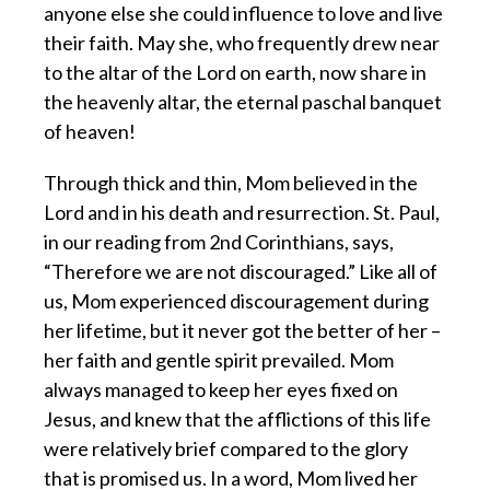
anyone else she could influence to love and live
their faith. May she, who frequently drew near
to the altar of the Lord on earth, now share in
the heavenly altar, the eternal paschal banquet
of heaven!
Through thick and thin, Mom believed in the
Lord and in his death and resurrection. St. Paul,
in our reading from 2nd Corinthians, says,
“Therefore we are not discouraged.” Like all of
us, Mom experienced discouragement during
her lifetime, but it never got the better of her –
her faith and gentle spirit prevailed. Mom
always managed to keep her eyes fixed on
Jesus, and knew that the afflictions of this life
were relatively brief compared to the glory
that is promised us. In a word, Mom lived her