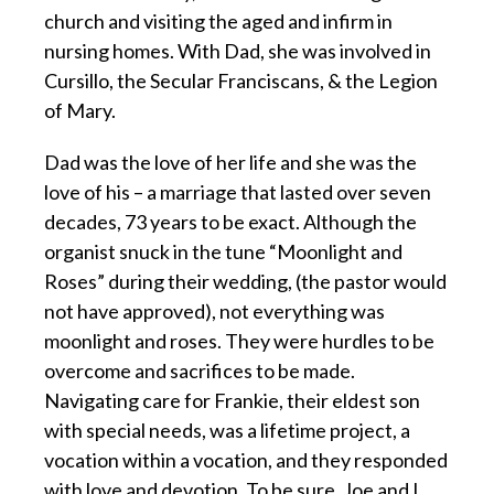
church and visiting the aged and infirm in
nursing homes. With Dad, she was involved in
Cursillo, the Secular Franciscans, & the Legion
of Mary.
Dad was the love of her life and she was the
love of his – a marriage that lasted over seven
decades, 73 years to be exact. Although the
organist snuck in the tune “Moonlight and
Roses” during their wedding, (the pastor would
not have approved), not everything was
moonlight and roses. They were hurdles to be
overcome and sacrifices to be made.
Navigating care for Frankie, their eldest son
with special needs, was a lifetime project, a
vocation within a vocation, and they responded
with love and devotion. To be sure, Joe and I