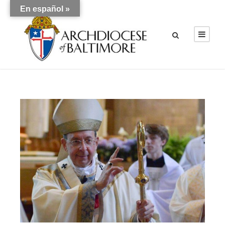
En español »