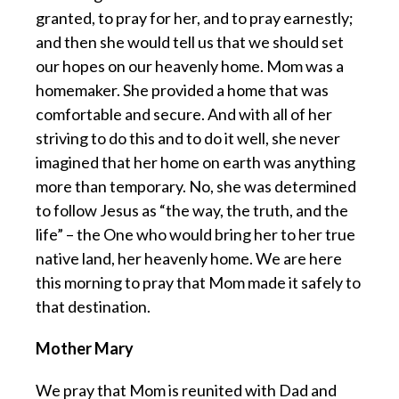
granted, to pray for her, and to pray earnestly;
and then she would tell us that we should set
our hopes on our heavenly home. Mom was a
homemaker. She provided a home that was
comfortable and secure. And with all of her
striving to do this and to do it well, she never
imagined that her home on earth was anything
more than temporary. No, she was determined
to follow Jesus as “the way, the truth, and the
life” – the One who would bring her to her true
native land, her heavenly home. We are here
this morning to pray that Mom made it safely to
that destination.
Mother Mary
We pray that Mom is reunited with Dad and