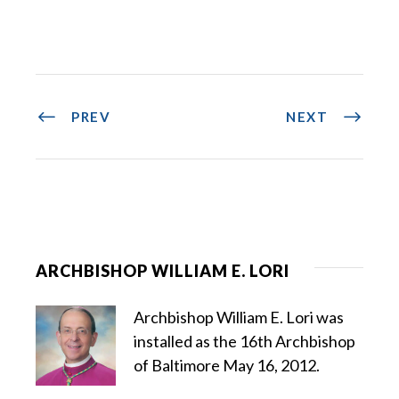
PREV
NEXT
ARCHBISHOP WILLIAM E. LORI
Archbishop William E. Lori was
installed as the 16th Archbishop
of Baltimore May 16, 2012.