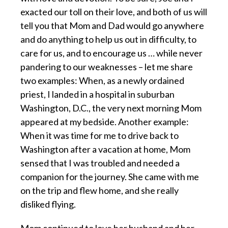
exacted our toll on their love, and both of us will
tell you that Mom and Dad would go anywhere
and do anything to help us out in difficulty, to
care for us, and to encourage us … while never
pandering to our weaknesses – let me share
two examples: When, as a newly ordained
priest, I landed in a hospital in suburban
Washington, D.C., the very next morning Mom
appeared at my bedside. Another example:
When it was time for me to drive back to
Washington after a vacation at home, Mom
sensed that I was troubled and needed a
companion for the journey. She came with me
on the trip and flew home, and she really
disliked flying.