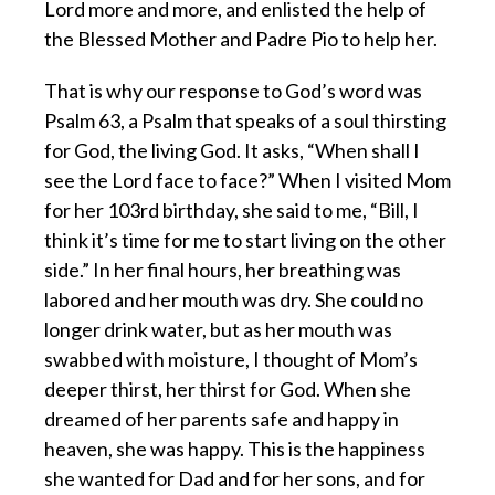
Lord more and more, and enlisted the help of
the Blessed Mother and Padre Pio to help her.
That is why our response to God’s word was
Psalm 63, a Psalm that speaks of a soul thirsting
for God, the living God. It asks, “When shall I
see the Lord face to face?” When I visited Mom
for her 103rd birthday, she said to me, “Bill, I
think it’s time for me to start living on the other
side.” In her final hours, her breathing was
labored and her mouth was dry. She could no
longer drink water, but as her mouth was
swabbed with moisture, I thought of Mom’s
deeper thirst, her thirst for God. When she
dreamed of her parents safe and happy in
heaven, she was happy. This is the happiness
she wanted for Dad and for her sons, and for