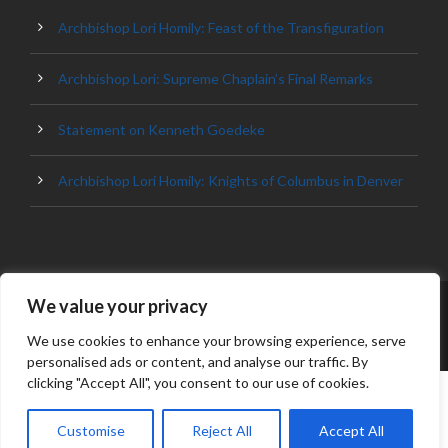
Archbishop Lori Homily: Feast of the Transfiguration
Archbishop Lori: Supreme Chaplain’s Final Remarks
Statement on Kenneth Goedeke
Archbishop Lori Homily: Knights of Columbus in Denver
We value your privacy
© 2023 ARCHDIOCESE OF BALTIMORE, ALL
RIGHT RESERVED
We use cookies to enhance your browsing experience, serve
personalised ads or content, and analyse our traffic. By
clicking "Accept All", you consent to our use of cookies.
Customise
Reject All
Accept All