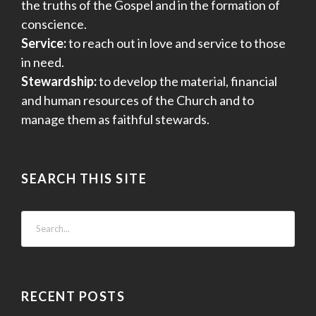
the truths of the Gospel and in the formation of
conscience.
Service:
to reach out in love and service to those
in need.
Stewardship:
to develop the material, financial
and human resources of the Church and to
manage them as faithful stewards.
SEARCH THIS SITE
RECENT POSTS