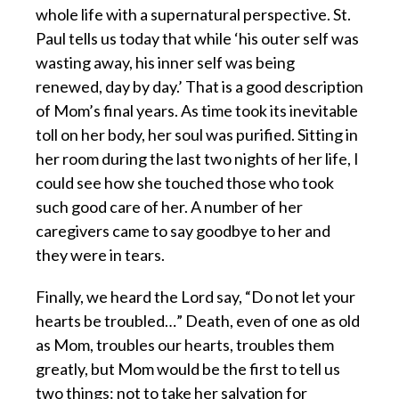
whole life with a supernatural perspective. St.
Paul tells us today that while ‘his outer self was
wasting away, his inner self was being
renewed, day by day.’ That is a good description
of Mom’s final years. As time took its inevitable
toll on her body, her soul was purified. Sitting in
her room during the last two nights of her life, I
could see how she touched those who took
such good care of her. A number of her
caregivers came to say goodbye to her and
they were in tears.
Finally, we heard the Lord say, “Do not let your
hearts be troubled…” Death, even of one as old
as Mom, troubles our hearts, troubles them
greatly, but Mom would be the first to tell us
two things: not to take her salvation for