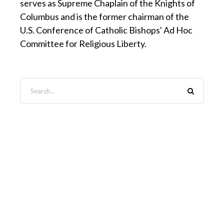
serves as Supreme Chaplain of the Knights of
Columbus and is the former chairman of the
U.S. Conference of Catholic Bishops' Ad Hoc
Committee for Religious Liberty.