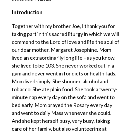
Introduction
Together with my brother Joe, I thank you for
taking part in this sacred liturgy in which we will
commend to the Lord of love and life the soul of
our dear mother, Margaret Josephine. Mom
lived an extraordinarily long life – as you know,
she lived to be 103. She never worked out in a
gym and never went in for diets or health fads.
Mom lived simply. She shunned alcohol and
tobacco. She ate plain food. She took a twenty-
minute nap every day on the sofa and went to
bed early. Mom prayed the Rosary every day
and went to daily Mass whenever she could.
And she kept herself busy, very busy, taking
care of her family, but also volunteering at