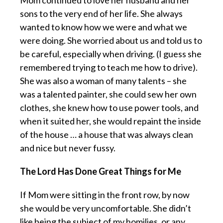
Mom continued to love her husband and her
sons to the very end of her life. She always
wanted to know how we were and what we
were doing. She worried about us and told us to
be careful, especially when driving. (I guess she
remembered trying to teach me how to drive).
She was also a woman of many talents – she
was a talented painter, she could sew her own
clothes, she knew how to use power tools, and
when it suited her, she would repaint the inside
of the house … a house that was always clean
and nice but never fussy.
The Lord Has Done Great Things for Me
If Mom were sitting in the front row, by now
she would be very uncomfortable. She didn’t
like being the subject of my homilies, or any