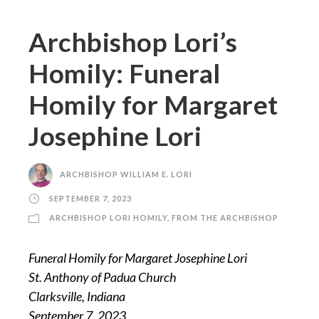
Archbishop Lori’s
Homily: Funeral
Homily for Margaret
Josephine Lori
ARCHBISHOP WILLIAM E. LORI
SEPTEMBER 7, 2023
ARCHBISHOP LORI HOMILY
,
FROM THE ARCHBISHOP
Funeral Homily for Margaret Josephine Lori
St. Anthony of Padua Church
Clarksville, Indiana
September 7, 2023