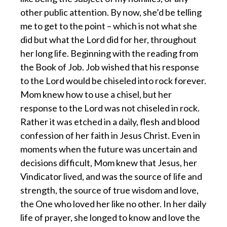
other public attention. By now, she’d be telling
me to get to the point – which is not what she
did but what the Lord did for her, throughout
her long life. Beginning with the reading from
the Book of Job. Job wished that his response
to the Lord would be chiseled into rock forever.
Mom knew how to use a chisel, but her
response to the Lord was not chiseled in rock.
Rather it was etched in a daily, flesh and blood
confession of her faith in Jesus Christ. Even in
moments when the future was uncertain and
decisions difficult, Mom knew that Jesus, her
Vindicator lived, and was the source of life and
strength, the source of true wisdom and love,
the One who loved her like no other. In her daily
life of prayer, she longed to know and love the