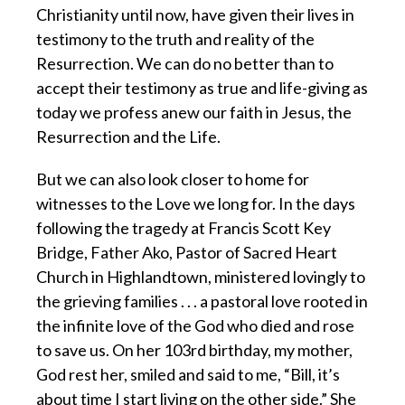
Christianity until now, have given their lives in
testimony to the truth and reality of the
Resurrection. We can do no better than to
accept their testimony as true and life-giving as
today we profess anew our faith in Jesus, the
Resurrection and the Life.
But we can also look closer to home for
witnesses to the Love we long for. In the days
following the tragedy at Francis Scott Key
Bridge, Father Ako, Pastor of Sacred Heart
Church in Highlandtown, ministered lovingly to
the grieving families . . . a pastoral love rooted in
the infinite love of the God who died and rose
to save us. On her 103rd birthday, my mother,
God rest her, smiled and said to me, “Bill, it’s
about time I start living on the other side.” She