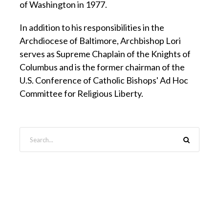
of Washington in 1977.
In addition to his responsibilities in the
Archdiocese of Baltimore, Archbishop Lori
serves as Supreme Chaplain of the Knights of
Columbus and is the former chairman of the
U.S. Conference of Catholic Bishops' Ad Hoc
Committee for Religious Liberty.