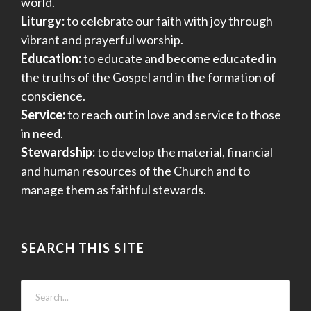
world.
Liturgy:
to celebrate our faith with joy through
vibrant and prayerful worship.
Education:
to educate and become educated in
the truths of the Gospel and in the formation of
conscience.
Service:
to reach out in love and service to those
in need.
Stewardship:
to develop the material, financial
and human resources of the Church and to
manage them as faithful stewards.
SEARCH THIS SITE