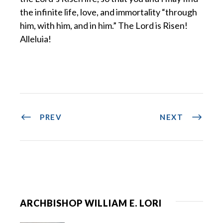
the infinite life, love, and immortality “through
him, with him, and in him.” The Lord is Risen!
Alleluia!
PREV
NEXT
ARCHBISHOP WILLIAM E. LORI