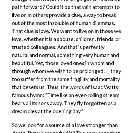
path forward? Could it be that vain attempts to
live on in others provide a clue, a way to break
out of the most insoluble of human dilemmas.
That clue is love. We want to live on in those we
love, whether it is a spouse, children, friends, or
trusted colleagues. And that is perfectly
natural and normal, something very human and
beautiful. Yet, those loved ones in whom and
through whom we wish to be prolonged . . . they
too suffer from the same fragility and mortality
that besets us. Thus, the words of Isaac Watts’
famous hymn: “Time like an ever-rolling stream
bears all its sons away. They fly forgotten as a
dream dies at the opening day.”
So we look for a source of a love stronger than