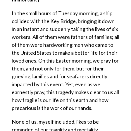
In the small hours of Tuesday morning, a ship
collided with the Key Bridge, bringing it down
in an instant and suddenly taking the lives of six
workers. All of them were fathers of families; all
of them were hardworking men who came to
the United States to make a better life for their
loved ones. On this Easter morning, we pray for
them, and not only for them, but for their
grieving families and for seafarers directly
impacted by this event. Yet, even as we
earnestly pray, this tragedy makes clear to us all
how fragile is our life on this earth and how
precarious is the work of our hands.
None of us, myself included, likes to be
reminded of our fragility and mortality.