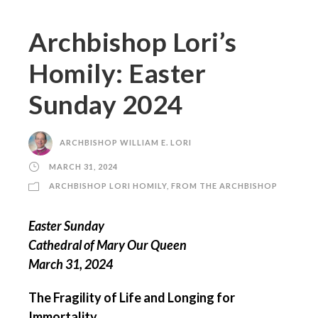
Archbishop Lori’s
Homily: Easter
Sunday 2024
ARCHBISHOP WILLIAM E. LORI
MARCH 31, 2024
ARCHBISHOP LORI HOMILY
,
FROM THE ARCHBISHOP
Easter Sunday
Cathedral of Mary Our Queen
March 31, 2024
The Fragility of Life and Longing for
Immortality