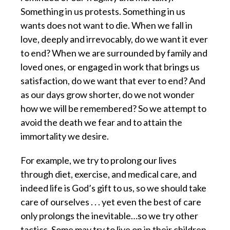
Something in us protests. Something in us
wants does not want to die. When we fall in
love, deeply and irrevocably, do we want it ever
to end? When we are surrounded by family and
loved ones, or engaged in work that brings us
satisfaction, do we want that ever to end? And
as our days grow shorter, do we not wonder
how we will be remembered? So we attempt to
avoid the death we fear and to attain the
immortality we desire.
For example, we try to prolong our lives
through diet, exercise, and medical care, and
indeed life is God’s gift to us, so we should take
care of ourselves . . . yet even the best of care
only prolongs the inevitable…so we try other
tactics. Some may try to live on in their children