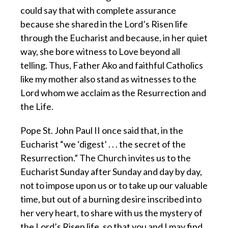
could say that with complete assurance
because she shared in the Lord’s Risen life
through the Eucharist and because, in her quiet
way, she bore witness to Love beyond all
telling. Thus, Father Ako and faithful Catholics
like my mother also stand as witnesses to the
Lord whom we acclaim as the Resurrection and
the Life.
Pope St. John Paul II once said that, in the
Eucharist “we ‘digest’ . . . the secret of the
Resurrection.” The Church invites us to the
Eucharist Sunday after Sunday and day by day,
not to impose upon us or to take up our valuable
time, but out of a burning desire inscribed into
her very heart, to share with us the mystery of
the Lord’s Risen life, so that you and I may find