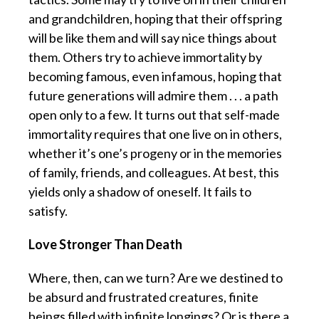
and grandchildren, hoping that their offspring
will be like them and will say nice things about
them. Others try to achieve immortality by
becoming famous, even infamous, hoping that
future generations will admire them . . . a path
open only to a few. It turns out that self-made
immortality requires that one live on in others,
whether it’s one’s progeny or in the memories
of family, friends, and colleagues. At best, this
yields only a shadow of oneself. It fails to
satisfy.
Love Stronger Than Death
Where, then, can we turn? Are we destined to
be absurd and frustrated creatures, finite
beings filled with infinite longings? Or is there a