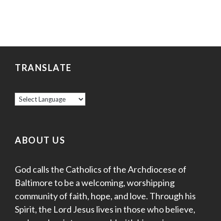
TRANSLATE
ABOUT US
God calls the Catholics of the Archdiocese of
Baltimore to be a welcoming, worshipping
community of faith, hope, and love. Through his
Spirit, the Lord Jesus lives in those who believe,