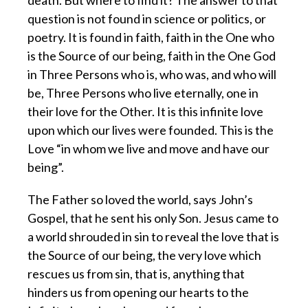
death. But where to find it? The answer to that
question is not found in science or politics, or
poetry. It is found in faith, faith in the One who
is the Source of our being, faith in the One God
in Three Persons who is, who was, and who will
be, Three Persons who live eternally, one in
their love for the Other. It is this infinite love
upon which our lives were founded. This is the
Love “in whom we live and move and have our
being”.
The Father so loved the world, says John’s
Gospel, that he sent his only Son. Jesus came to
a world shrouded in sin to reveal the love that is
the Source of our being, the very love which
rescues us from sin, that is, anything that
hinders us from opening our hearts to the