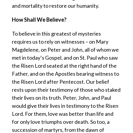
and mortality to restore our humanity.
How Shall We Believe?
To believe in this greatest of mysteries
requires us to rely on witnesses – on Mary
Magdelene, on Peter and John, all of whom we
met in today’s Gospel, and on St. Paul who saw
the Risen Lord seated at the right hand of the
Father, and on the Apostles bearing witness to
the Risen Lord after Pentecost. Our belief
rests upon their testimony of those who staked
their lives on its truth. Peter, John, and Paul
would give their lives in testimony to the Risen
Lord. For them, love was better than life and
for only love triumphs over death. So too, a
succession of martyrs, from the dawn of