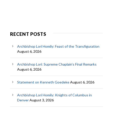
RECENT POSTS
Archbishop Lori Homily: Feast of the Transfiguration
August 6, 2026
Archbishop Lori: Supreme Chaplain’s Final Remarks
August 6, 2026
Statement on Kenneth Goedeke
August 6, 2026
Archbishop Lori Homily: Knights of Columbus in
Denver
August 3, 2026