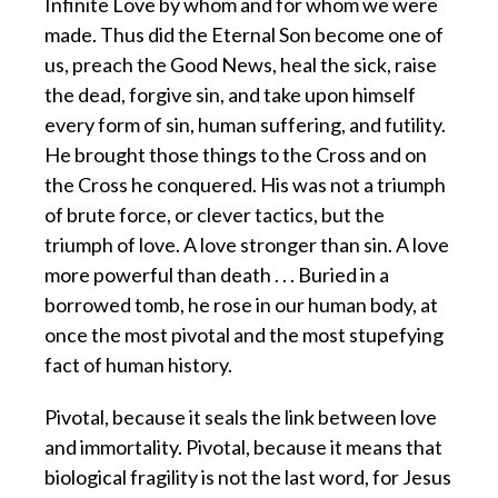
Infinite Love by whom and for whom we were
made. Thus did the Eternal Son become one of
us, preach the Good News, heal the sick, raise
the dead, forgive sin, and take upon himself
every form of sin, human suffering, and futility.
He brought those things to the Cross and on
the Cross he conquered. His was not a triumph
of brute force, or clever tactics, but the
triumph of love. A love stronger than sin. A love
more powerful than death . . . Buried in a
borrowed tomb, he rose in our human body, at
once the most pivotal and the most stupefying
fact of human history.
Pivotal, because it seals the link between love
and immortality. Pivotal, because it means that
biological fragility is not the last word, for Jesus