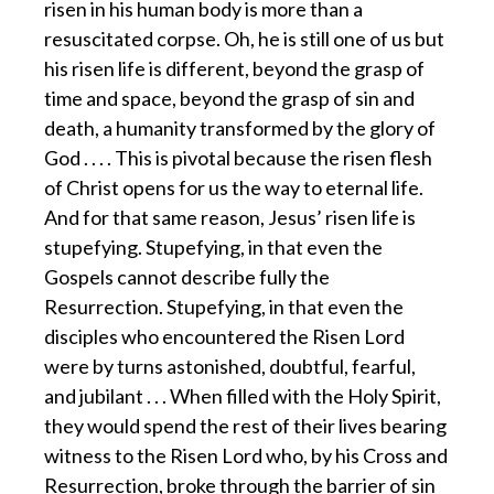
risen in his human body is more than a
resuscitated corpse. Oh, he is still one of us but
his risen life is different, beyond the grasp of
time and space, beyond the grasp of sin and
death, a humanity transformed by the glory of
God . . . . This is pivotal because the risen flesh
of Christ opens for us the way to eternal life.
And for that same reason, Jesus’ risen life is
stupefying. Stupefying, in that even the
Gospels cannot describe fully the
Resurrection. Stupefying, in that even the
disciples who encountered the Risen Lord
were by turns astonished, doubtful, fearful,
and jubilant . . . When filled with the Holy Spirit,
they would spend the rest of their lives bearing
witness to the Risen Lord who, by his Cross and
Resurrection, broke through the barrier of sin