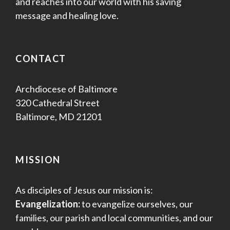
and reaches into our world with his saving
message and healing love.
CONTACT
Archdiocese of Baltimore
320 Cathedral Street
Baltimore, MD 21201
MISSION
As disciples of Jesus our mission is:
Evangelization:
to evangelize ourselves, our
families, our parish and local communities, and our