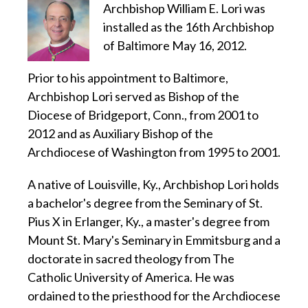
Archbishop William E. Lori was
installed as the 16th Archbishop
of Baltimore May 16, 2012.
Prior to his appointment to Baltimore,
Archbishop Lori served as Bishop of the
Diocese of Bridgeport, Conn., from 2001 to
2012 and as Auxiliary Bishop of the
Archdiocese of Washington from 1995 to 2001.
A native of Louisville, Ky., Archbishop Lori holds
a bachelor's degree from the Seminary of St.
Pius X in Erlanger, Ky., a master's degree from
Mount St. Mary's Seminary in Emmitsburg and a
doctorate in sacred theology from The
Catholic University of America. He was
ordained to the priesthood for the Archdiocese