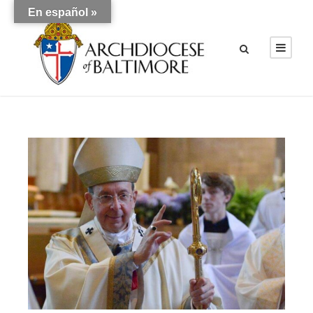
En español »