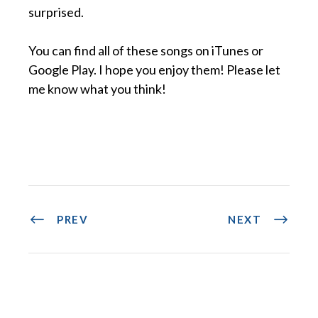
surprised.
You can find all of these songs on iTunes or
Google Play. I hope you enjoy them! Please let
me know what you think!
PREV
NEXT