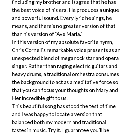
(including my brother and I) agree that he has
the best voice of his era. He produces a unique
and powerful sound. Every lyric he sings, he
means, and there’s no greater version of that
than his version of “Ave Maria.”
In this version of my absolute favorite hymn,
Chris Cornell’s remarkable voice presents as an
unexpected blend of mega rock star and opera
singer. Rather than raging electric guitars and
heavy drums, a traditional orchestra consumes
the background to act as a meditative force so
that you can focus your thoughts on Mary and
Her incredible gift to us.
This beautiful song has stood the test of time
and I was happy to locate a version that
balanced both my modern and traditional
tastes in music. Try it. I guarantee you’ll be