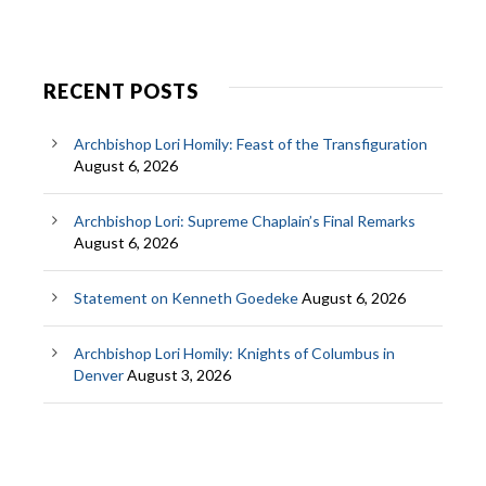
RECENT POSTS
Archbishop Lori Homily: Feast of the Transfiguration
August 6, 2026
Archbishop Lori: Supreme Chaplain’s Final Remarks
August 6, 2026
Statement on Kenneth Goedeke
August 6, 2026
Archbishop Lori Homily: Knights of Columbus in
Denver
August 3, 2026