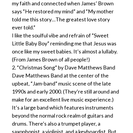
my faith and connected when James’ Brown
says “He restored my mind” and “My mother
told me this story…The greatest love story
ever told.”
I like the soulful vibe and refrain of “Sweet
Little Baby Boy” reminding me that Jesus was
once like my sweet babies. It’s almost a lullaby.
(From James Brown of all people!)
2. “Christmas Song” by Dave Matthews Band
Dave Matthews Band at the center of the
upbeat, “Jam-band” music scene of the late
1990s and early 2000. (They’re still around and
make for an excellent live music experience.)
It’s a large band which features instruments
beyond the normal rock realm of guitars and
drums. There’s also a trumpet player, a
saxophonist, a violinist, and a keyboardist. But,