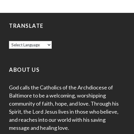
TRANSLATE
ABOUT US
God calls the Catholics of the Archdiocese of
Baltimore to be a welcoming, worshipping
community of faith, hope, and love. Through his
Spirit, the Lord Jesus lives in those who believe,
and reaches into our world with his saving
message and healing love.