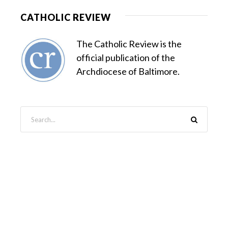
CATHOLIC REVIEW
The Catholic Review is the
official publication of the
Archdiocese of Baltimore.