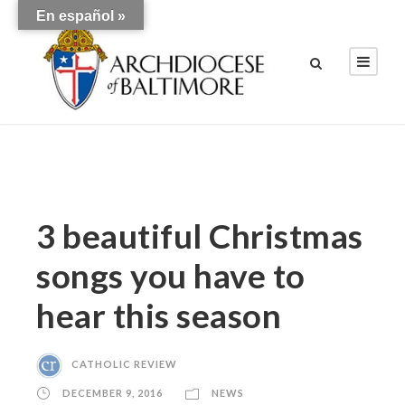
En español »
3 beautiful Christmas
songs you have to
hear this season
CATHOLIC REVIEW
DECEMBER 9, 2016
NEWS