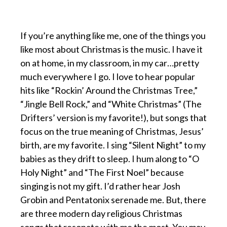
If you’re anything like me, one of the things you
like most about Christmas is the music. I have it
on at home, in my classroom, in my car…pretty
much everywhere I go. I love to hear popular
hits like “Rockin’ Around the Christmas Tree,”
“Jingle Bell Rock,” and “White Christmas” (The
Drifters’ version is my favorite!), but songs that
focus on the true meaning of Christmas, Jesus’
birth, are my favorite. I sing “Silent Night” to my
babies as they drift to sleep. I hum along to “O
Holy Night” and “The First Noel” because
singing is not my gift. I’d rather hear Josh
Grobin and Pentatonix serenade me. But, there
are three modern day religious Christmas