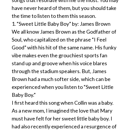
songs that resonate with me the most. You may
have never heard of them, but you should take
the time to listen to them this season.
1. “Sweet Little Baby Boy” by: James Brown
We all know James Brown as the Godfather of
Soul, who capitalized on the phrase “I Feel
Good” with his hit of the same name. His funky
vibe makes even the grouchiest sports fan
stand up and groove when his voice blares
through the stadium speakers. But, James
Brown had a much softer side, which can be
experienced when you listen to “Sweet Little
Baby Boy.”
I first heard this song when Collin was a baby.
As a new mom, I imagined the love that Mary
must have felt for her sweet little baby boy. I
had also recently experienced a resurgence of