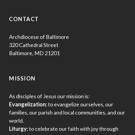
CONTACT
Archdiocese of Baltimore
320 Cathedral Street
Baltimore, MD 21201
MISSION
As disciples of Jesus our mission is:
Evangelization:
to evangelize ourselves, our
families, our parish and local communities, and our
world.
Liturgy:
to celebrate our faith with joy through