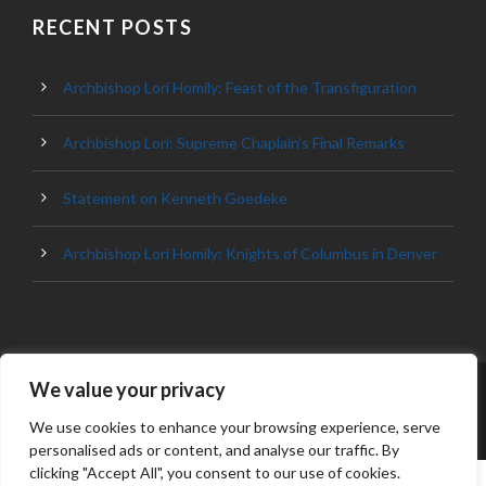
RECENT POSTS
Archbishop Lori Homily: Feast of the Transfiguration
Archbishop Lori: Supreme Chaplain’s Final Remarks
Statement on Kenneth Goedeke
Archbishop Lori Homily: Knights of Columbus in Denver
We value your privacy
© 2023 ARCHDIOCESE OF BALTIMORE, ALL
RIGHT RESERVED
We use cookies to enhance your browsing experience, serve
personalised ads or content, and analyse our traffic. By
clicking "Accept All", you consent to our use of cookies.