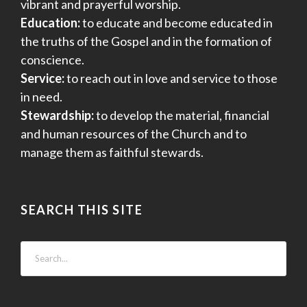
vibrant and prayerful worship.
Education:
to educate and become educated in
the truths of the Gospel and in the formation of
conscience.
Service:
to reach out in love and service to those
in need.
Stewardship:
to develop the material, financial
and human resources of the Church and to
manage them as faithful stewards.
SEARCH THIS SITE