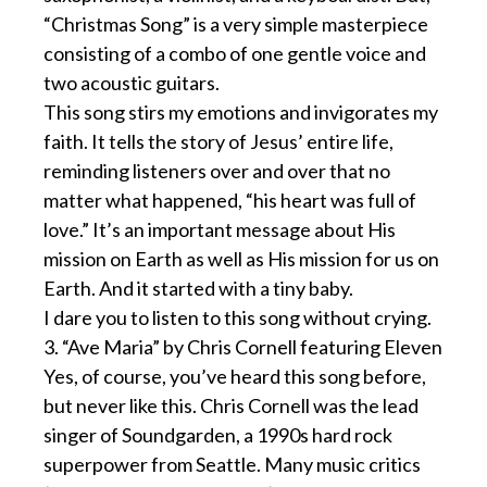
“Christmas Song” is a very simple masterpiece
consisting of a combo of one gentle voice and
two acoustic guitars.
This song stirs my emotions and invigorates my
faith. It tells the story of Jesus’ entire life,
reminding listeners over and over that no
matter what happened, “his heart was full of
love.” It’s an important message about His
mission on Earth as well as His mission for us on
Earth. And it started with a tiny baby.
I dare you to listen to this song without crying.
3. “Ave Maria” by Chris Cornell featuring Eleven
Yes, of course, you’ve heard this song before,
but never like this. Chris Cornell was the lead
singer of Soundgarden, a 1990s hard rock
superpower from Seattle. Many music critics