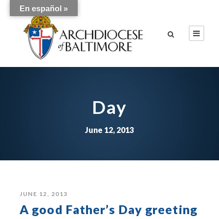
En español »
Day
June 12, 2013
JUNE 12, 2013
A good Father’s Day greeting