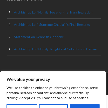
Archbishop Lori Homily: Feast of the Transfiguration
Archbishop Lori: Supreme Chaplain’s Final Remarks
Statement on Kenneth Goedeke
Archbishop Lori Homily: Knights of Columbus in Denver
We value your privacy
© 2023 ARCHDIOCESE OF BALTIMORE, ALL
RIGHT RESERVED
We use cookies to enhance your browsing experience, serve
personalised ads or content, and analyse our traffic. By
clicking "Accept All", you consent to our use of cookies.