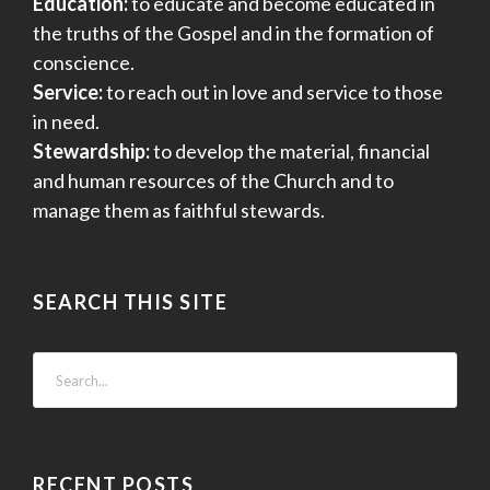
Education:
to educate and become educated in
the truths of the Gospel and in the formation of
conscience.
Service:
to reach out in love and service to those
in need.
Stewardship:
to develop the material, financial
and human resources of the Church and to
manage them as faithful stewards.
SEARCH THIS SITE
RECENT POSTS