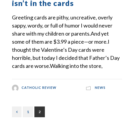
isn’t in the cards
Greeting cards are pithy, uncreative, overly
sappy, wordy, or full of humor I would never
share with my children or parents.And yet
some of them are $3.99 a piece—or more.I
thought the Valentine’s Day cards were
horrible, but today I decided that Father’s Day
cards are worse.Walking into the store,
CATHOLIC REVIEW
NEWS
1
2