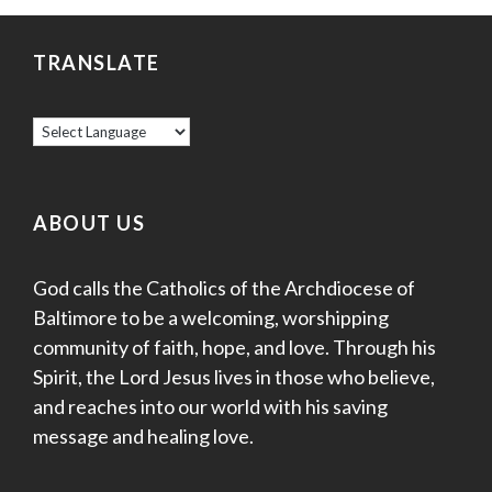
TRANSLATE
ABOUT US
God calls the Catholics of the Archdiocese of
Baltimore to be a welcoming, worshipping
community of faith, hope, and love. Through his
Spirit, the Lord Jesus lives in those who believe,
and reaches into our world with his saving
message and healing love.