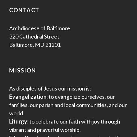
CONTACT
Archdiocese of Baltimore
320 Cathedral Street
Baltimore, MD 21201
MISSION
As disciples of Jesus our mission is:
Evangelization:
to evangelize ourselves, our
families, our parish and local communities, and our
world.
Liturgy:
to celebrate our faith with joy through
vibrant and prayerful worship.