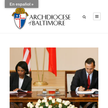
En español »