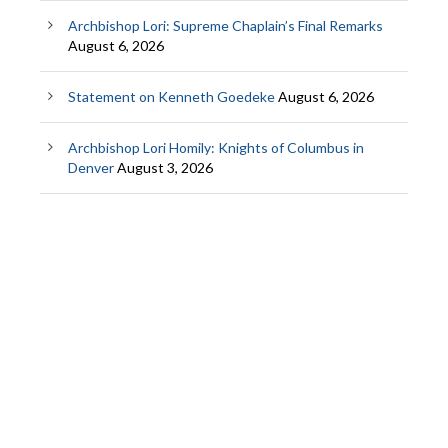
Archbishop Lori: Supreme Chaplain’s Final Remarks
August 6, 2026
Statement on Kenneth Goedeke
August 6, 2026
Archbishop Lori Homily: Knights of Columbus in
Denver
August 3, 2026