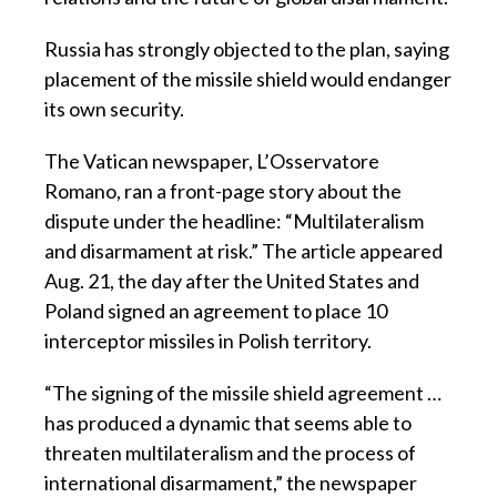
Russia has strongly objected to the plan, saying
placement of the missile shield would endanger
its own security.
The Vatican newspaper, L’Osservatore
Romano, ran a front-page story about the
dispute under the headline: “Multilateralism
and disarmament at risk.” The article appeared
Aug. 21, the day after the United States and
Poland signed an agreement to place 10
interceptor missiles in Polish territory.
“The signing of the missile shield agreement …
has produced a dynamic that seems able to
threaten multilateralism and the process of
international disarmament,” the newspaper