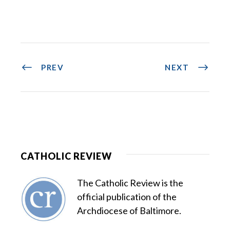
PREV
NEXT
CATHOLIC REVIEW
The Catholic Review is the
official publication of the
Archdiocese of Baltimore.