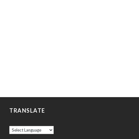
TRANSLATE