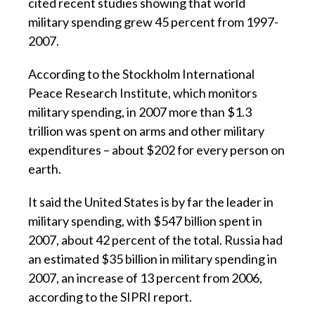
cited recent studies showing that world
military spending grew 45 percent from 1997-
2007.
According to the Stockholm International
Peace Research Institute, which monitors
military spending, in 2007 more than $1.3
trillion was spent on arms and other military
expenditures – about $202 for every person on
earth.
It said the United States is by far the leader in
military spending, with $547 billion spent in
2007, about 42 percent of the total. Russia had
an estimated $35 billion in military spending in
2007, an increase of 13 percent from 2006,
according to the SIPRI report.