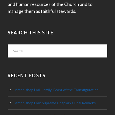
and human resources of the Church and to
manage them as faithful stewards.
SEARCH THIS SITE
RECENT POSTS
Archbishop Lori Homily: Feast of the Transfiguration
Archbishop Lori: Supreme Chaplain’s Final Remarks