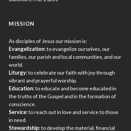
MISSION
As disciples of Jesus our mission is:
Evangelization:
to evangelize ourselves, our
families, our parish and local communities, and our
world.
Liturgy:
to celebrate our faith with joy through
vibrant and prayerful worship.
Education:
to educate and become educated in
the truths of the Gospel and in the formation of
conscience.
Service:
to reach out in love and service to those
in need.
Stewardship:
to develop the material, financial