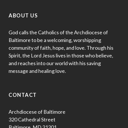
ABOUT US
God calls the Catholics of the Archdiocese of
Baltimore to be a welcoming, worshipping
community of faith, hope, and love. Through his
Spirit, the Lord Jesus lives in those who believe,
and reaches into our world with his saving
message and healing love.
CONTACT
Archdiocese of Baltimore
320 Cathedral Street
Baltimore, MD 21201