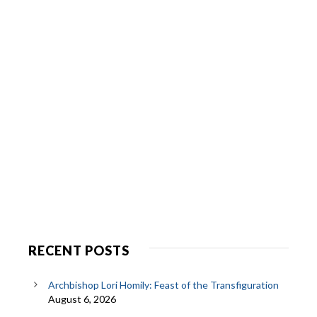
RECENT POSTS
Archbishop Lori Homily: Feast of the Transfiguration
August 6, 2026