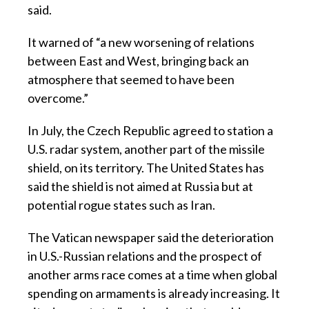
said.
It warned of “a new worsening of relations
between East and West, bringing back an
atmosphere that seemed to have been
overcome.”
In July, the Czech Republic agreed to station a
U.S. radar system, another part of the missile
shield, on its territory. The United States has
said the shield is not aimed at Russia but at
potential rogue states such as Iran.
The Vatican newspaper said the deterioration
in U.S.-Russian relations and the prospect of
another arms race comes at a time when global
spending on armaments is already increasing. It