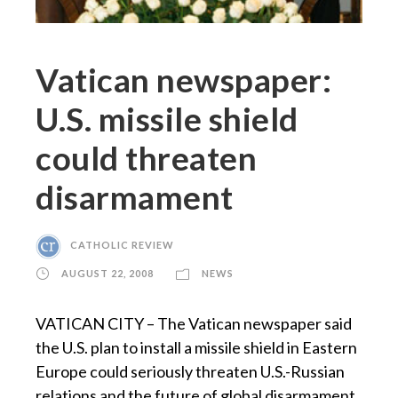
Vatican newspaper:
U.S. missile shield
could threaten
disarmament
CATHOLIC REVIEW
AUGUST 22, 2008
NEWS
VATICAN CITY – The Vatican newspaper said
the U.S. plan to install a missile shield in Eastern
Europe could seriously threaten U.S.-Russian
relations and the future of global disarmament.