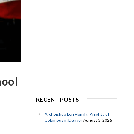
hool
RECENT POSTS
Archbishop Lori Homily: Knights of
Columbus in Denver
August 3, 2026