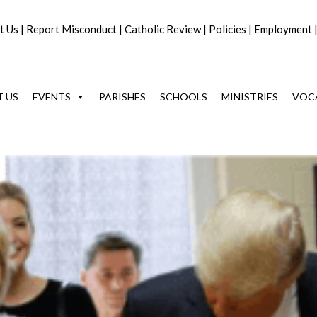
t Us
|
Report Misconduct
|
Catholic Review
|
Policies
|
Employment
 US
EVENTS
PARISHES
SCHOOLS
MINISTRIES
VOC