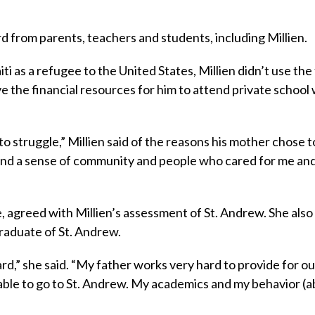
d from parents, teachers and students, including Millien.
i as a refugee to the United States, Millien didn’t use the
e the financial resources for him to attend private school
o struggle,” Millien said of the reasons his mother chose t
ound a sense of community and people who cared for me an
e, agreed with Millien’s assessment of St. Andrew. She also
graduate of St. Andrew.
d,” she said. “My father works very hard to provide for our
 able to go to St. Andrew. My academics and my behavior (