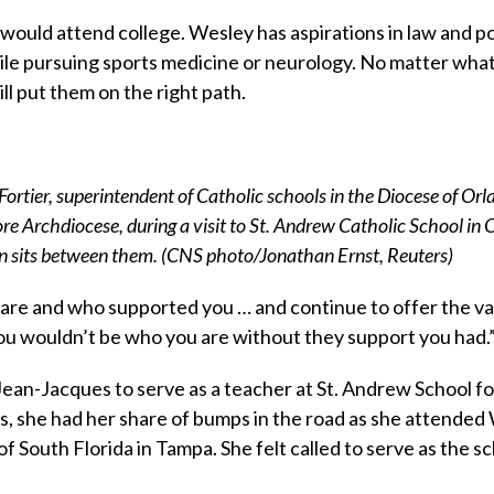
 would attend college. Wesley has aspirations in law and po
while pursuing sports medicine or neurology. No matter wha
ll put them on the right path.
rtier, superintendent of Catholic schools in the Diocese of Orla
re Archdiocese, during a visit to St. Andrew Catholic School in
on sits between them. (CNS photo/Jonathan Ernst, Reuters)
re and who supported you … and continue to offer the va
ou wouldn’t be who you are without they support you had.
an-Jacques to serve as a teacher at St. Andrew School fo
s, she had her share of bumps in the road as she attended
 South Florida in Tampa. She felt called to serve as the sc