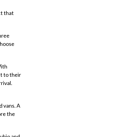
t that
hree
 choose
ith
 to their
rival.
d vans. A
ore the
Rubio and