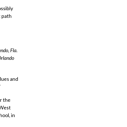
ssibly
t path
ndo, Fla.
 Orlando
lues and
”
r the
 West
hool, in