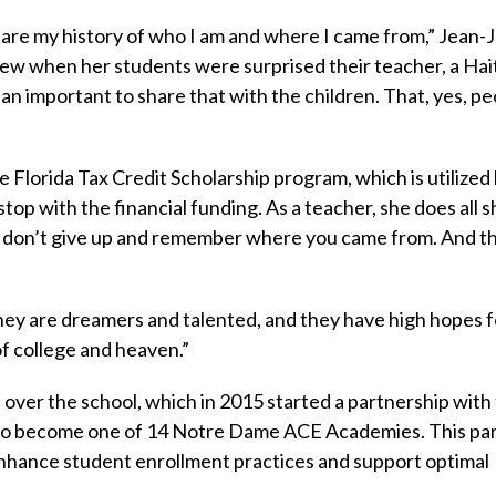
 share my history of who I am and where I came from,” Jean
ndrew when her students were surprised their teacher, a Hai
n important to share that with the children. That, yes, pe
e Florida Tax Credit Scholarship program, which is utilized
top with the financial funding. As a teacher, she does all s
: don’t give up and remember where you came from. And t
They are dreamers and talented, and they have high hopes f
 of college and heaven.”
 over the school, which in 2015 started a partnership with
, to become one of 14 Notre Dame ACE Academies. This pa
enhance student enrollment practices and support optimal