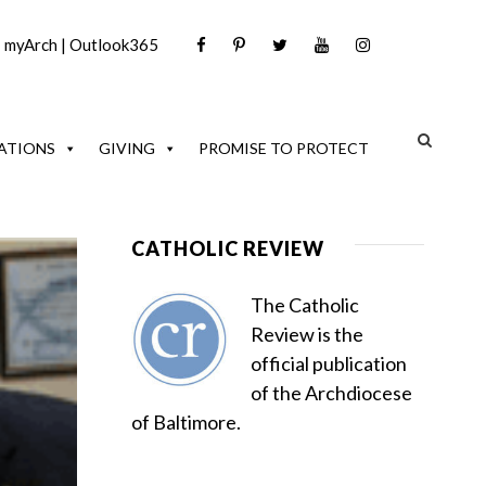
|
myArch
|
Outlook365
ATIONS
GIVING
PROMISE TO PROTECT
CATHOLIC REVIEW
The Catholic
Review is the
official publication
of the Archdiocese
of Baltimore.