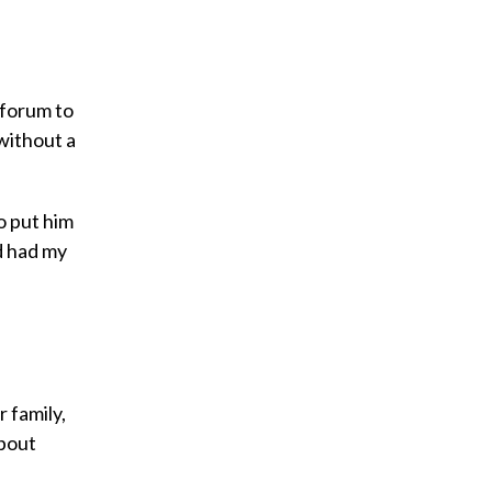
 forum to
 without a
o put him
d had my
 family,
about