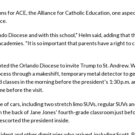
s for ACE, the Alliance for Catholic Education, one aspec
ce.
do Diocese and with this school,” Helm said, adding that t
cademies. “It is so important that parents have a right to
ted the Orlando Diocese to invite Trump to St. Andrew. W
ocess through a makeshift, temporary metal detector to get
classes in the morning before the president’s 1:30 p.m. ar
e before the visit.
 of cars, including two stretch limo SUVs, regular SUVs an
 the back of Jane Jones’ fourth-grade classroom just bef
escorted the president inside.
ident and other dignitaries who arrived, including Scott, 