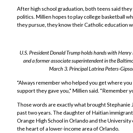
After high school graduation, both teens said they
politics. Millien hopes to play college basketball 
they pursue, they know their Catholic education wi
U.S. President Donald Trump holds hands with Henry Fo
and a former associate superintendent in the Baltimo
March 3. Principal Latrina Peters-Gips
“Always remember who helped you get where you a
support they gave you,” Millien said. “Remember y
Those words are exactly what brought Stephanie Je
past two years. The daughter of Haitian immigrant
Orange High School in Orlando and the University of
the heart of a lower-income area of Orlando.