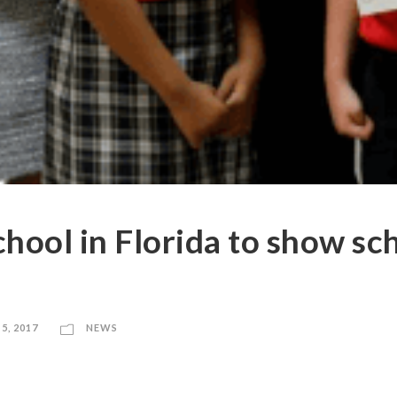
chool in Florida to show sc
5, 2017
NEWS