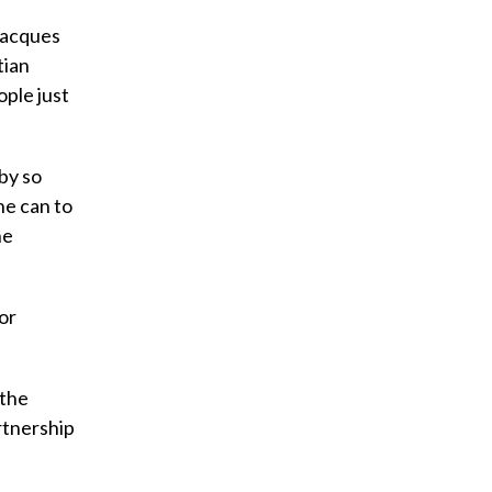
-Jacques
tian
ople just
 by so
he can to
he
or
 the
rtnership