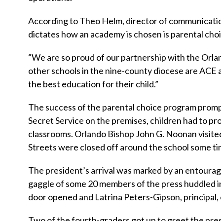
According to Theo Helm, director of communication
dictates how an academy is chosen is parental choi
“We are so proud of our partnership with the Orlan
other schools in the nine-county diocese are ACE a
the best education for their child.”
The success of the parental choice program promp
Secret Service on the premises, children had to pr
classrooms. Orlando Bishop John G. Noonan visited 
Streets were closed off around the school some tim
The president’s arrival was marked by an entourage
gaggle of some 20 members of the press huddled in
door opened and Latrina Peters-Gipson, principal, 
Two of the fourth-graders got up to greet the pres