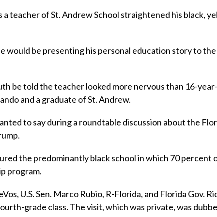
 a teacher of St. Andrew School straightened his black, ye
he would be presenting his personal education story to the
ruth be told the teacher looked more nervous than 16-year
rlando and a graduate of St. Andrew.
anted to say during a roundtable discussion about the Flor
Trump.
oured the predominantly black school in which 70 percent 
ip program.
os, U.S. Sen. Marco Rubio, R-Florida, and Florida Gov. Ri
a fourth-grade class. The visit, which was private, was dubbe