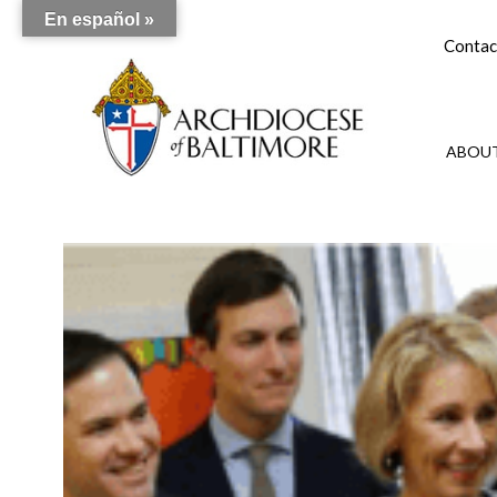
En español »
Contac
ABOUT