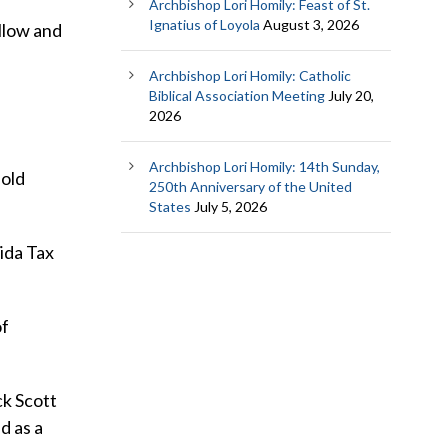
Archbishop Lori Homily: Feast of St.
Ignatius of Loyola
August 3, 2026
llow and
Archbishop Lori Homily: Catholic
Biblical Association Meeting
July 20,
2026
Archbishop Lori Homily: 14th Sunday,
-old
250th Anniversary of the United
States
July 5, 2026
ida Tax
of
ck Scott
d as a