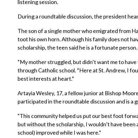
listening session.
During a roundtable discussion, the president hear
The son of a single mother who emigrated from Hait
toot his own horn. Although his family does not hav
scholarship, the teen said he is a fortunate person.
“My mother struggled, but didn’t want me to have t
through Catholic school. “Here at St. Andrew, I f
best interests at heart.”
Artayia Wesley, 17, a fellow junior at Bishop Moor
participated in the roundtable discussion and is a 
“This community helped us put our best foot forwar
but without the scholarship, I wouldn’t have been
school) improved while I was here.”