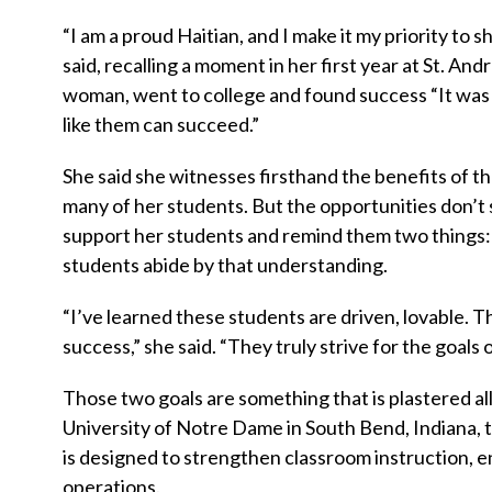
“I am a proud Haitian, and I make it my priority to
said, recalling a moment in her first year at St. A
woman, went to college and found success “It was a
like them can succeed.”
She said she witnesses firsthand the benefits of th
many of her students. But the opportunities don’t s
support her students and remind them two things
students abide by that understanding.
“I’ve learned these students are driven, lovable. 
success,” she said. “They truly strive for the goals
Those two goals are something that is plastered all
University of Notre Dame in South Bend, Indiana
is designed to strengthen classroom instruction, 
operations.