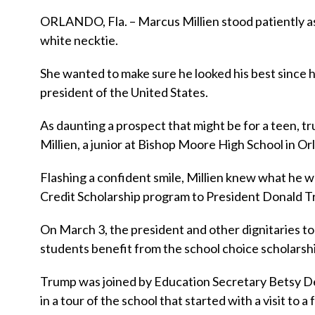
ORLANDO, Fla. – Marcus Millien stood patiently as
white necktie.
She wanted to make sure he looked his best since 
president of the United States.
As daunting a prospect that might be for a teen, t
Millien, a junior at Bishop Moore High School in O
Flashing a confident smile, Millien knew what he w
Credit Scholarship program to President Donald 
On March 3, the president and other dignitaries t
students benefit from the school choice scholarsh
Trump was joined by Education Secretary Betsy DeV
in a tour of the school that started with a visit to 