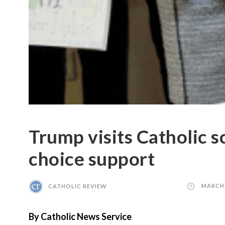
Trump visits Catholic s
choice support
CATHOLIC REVIEW
MARCH 
By Catholic News Service