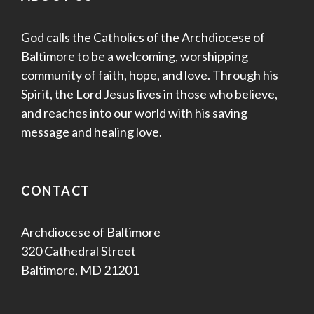
God calls the Catholics of the Archdiocese of
Baltimore to be a welcoming, worshipping
community of faith, hope, and love. Through his
Spirit, the Lord Jesus lives in those who believe,
and reaches into our world with his saving
message and healing love.
CONTACT
Archdiocese of Baltimore
320 Cathedral Street
Baltimore, MD 21201