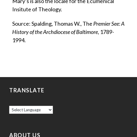
Mary’s is also the locale for the Ecumenical
Insitute of Theology.
Source: Spalding, Thomas W., The
Premier See: A
History of the Archdiocese of Baltimore
, 1789-
1994.
TRANSLATE
ABOUT US