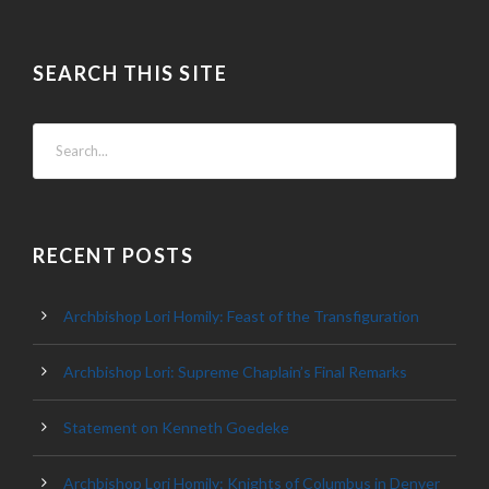
SEARCH THIS SITE
RECENT POSTS
Archbishop Lori Homily: Feast of the Transfiguration
Archbishop Lori: Supreme Chaplain’s Final Remarks
Statement on Kenneth Goedeke
Archbishop Lori Homily: Knights of Columbus in Denver