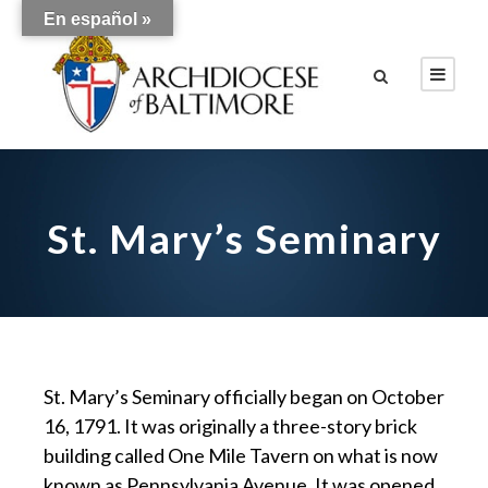
En español »
St. Mary’s Seminary
St. Mary’s Seminary officially began on October
16, 1791. It was originally a three-story brick
building called One Mile Tavern on what is now
known as Pennsylvania Avenue. It was opened