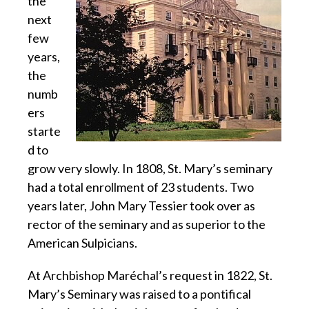
the
next
few
years,
the
numb
ers
starte
d to
grow very slowly. In 1808, St. Mary’s seminary
had a total enrollment of 23 students. Two
years later, John Mary Tessier took over as
rector of the seminary and as superior to the
American Sulpicians.
At Archbishop Maréchal’s request in 1822, St.
Mary’s Seminary was raised to a pontifical