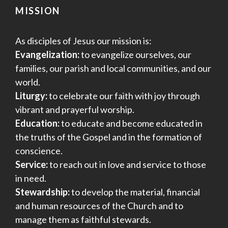
MISSION
As disciples of Jesus our mission is:
Evangelization:
to evangelize ourselves, our
families, our parish and local communities, and our
world.
Liturgy:
to celebrate our faith with joy through
vibrant and prayerful worship.
Education:
to educate and become educated in
the truths of the Gospel and in the formation of
conscience.
Service:
to reach out in love and service to those
in need.
Stewardship:
to develop the material, financial
and human resources of the Church and to
manage them as faithful stewards.