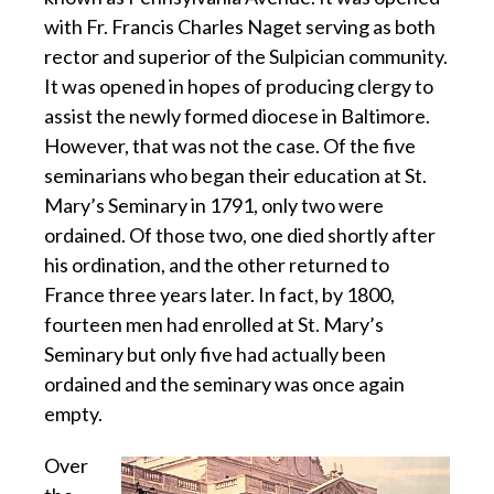
with Fr. Francis Charles Naget serving as both
rector and superior of the Sulpician community.
It was opened in hopes of producing clergy to
assist the newly formed diocese in Baltimore.
However, that was not the case. Of the five
seminarians who began their education at St.
Mary’s Seminary in 1791, only two were
ordained. Of those two, one died shortly after
his ordination, and the other returned to
France three years later. In fact, by 1800,
fourteen men had enrolled at St. Mary’s
Seminary but only five had actually been
ordained and the seminary was once again
empty.
Over