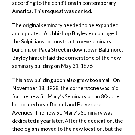
according to the conditions in contemporary
America. This request was denied.
The original seminary needed to be expanded
and updated. Archbishop Bayley encouraged
the Sulpicians to construct a new seminary
building on Paca Street in downtown Baltimore.
Bayley himself laid the cornerstone of the new
seminary building on May 31, 1876.
This new building soon also grew too small. On
November 18, 1928, the cornerstone was laid
for the new St. Mary’s Seminary on an 80-acre
lot located near Roland and Belvedere
Avenues. The new St. Mary’s Seminary was
dedicated a year later. After the dedication, the
theologians moved to the new location, but the