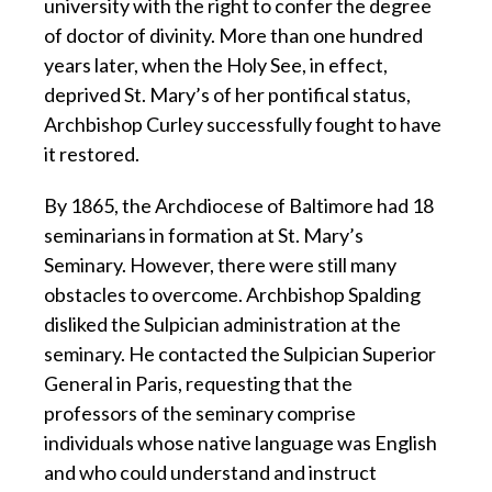
university with the right to confer the degree
of doctor of divinity. More than one hundred
years later, when the Holy See, in effect,
deprived St. Mary’s of her pontifical status,
Archbishop Curley successfully fought to have
it restored.
By 1865, the Archdiocese of Baltimore had 18
seminarians in formation at St. Mary’s
Seminary. However, there were still many
obstacles to overcome. Archbishop Spalding
disliked the Sulpician administration at the
seminary. He contacted the Sulpician Superior
General in Paris, requesting that the
professors of the seminary comprise
individuals whose native language was English
and who could understand and instruct