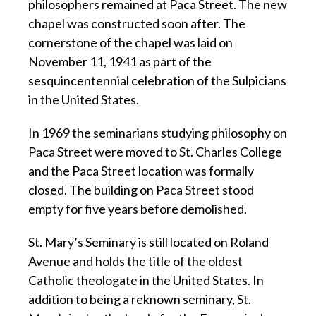
philosophers remained at Paca Street. The new
chapel was constructed soon after. The
cornerstone of the chapel was laid on
November 11, 1941 as part of the
sesquincentennial celebration of the Sulpicians
in the United States.
In 1969 the seminarians studying philosophy on
Paca Street were moved to St. Charles College
and the Paca Street location was formally
closed. The building on Paca Street stood
empty for five years before demolished.
St. Mary’s Seminary is still located on Roland
Avenue and holds the title of the oldest
Catholic theologate in the United States. In
addition to being a reknown seminary, St.