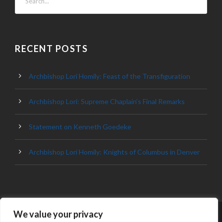
RECENT POSTS
Archbishop Lori Homily: Feast of the Transfiguration
Archbishop Lori: Supreme Chaplain’s Final Remarks
Statement on Kenneth Goedeke
Archbishop Lori Homily: Knights of Columbus in Denver
We value your privacy
© 2023 ARCHDIOCESE OF BALTIMORE, ALL