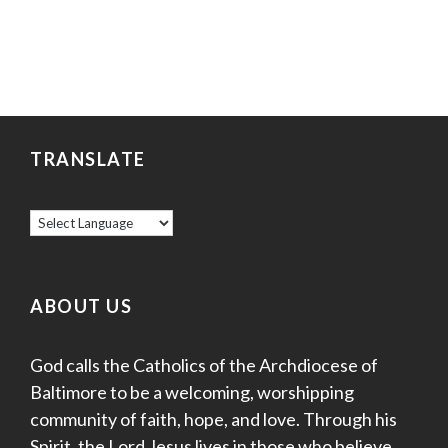
TRANSLATE
ABOUT US
God calls the Catholics of the Archdiocese of
Baltimore to be a welcoming, worshipping
community of faith, hope, and love. Through his
Spirit, the Lord Jesus lives in those who believe,