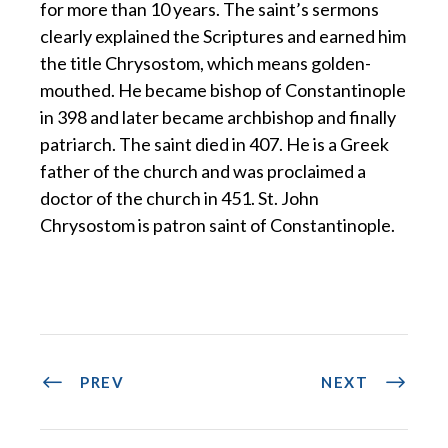
for more than 10 years. The saint’s sermons
clearly explained the Scriptures and earned him
the title Chrysostom, which means golden-
mouthed. He became bishop of Constantinople
in 398 and later became archbishop and finally
patriarch. The saint died in 407. He is a Greek
father of the church and was proclaimed a
doctor of the church in 451. St. John
Chrysostom is patron saint of Constantinople.
PREV
NEXT