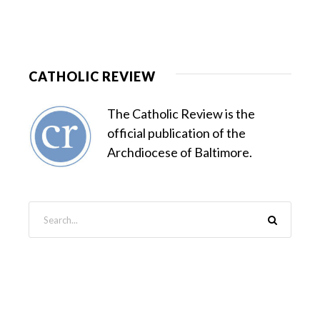
CATHOLIC REVIEW
The Catholic Review is the
official publication of the
Archdiocese of Baltimore.