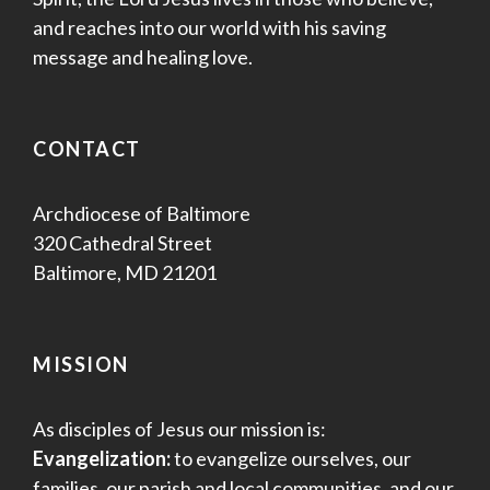
and reaches into our world with his saving
message and healing love.
CONTACT
Archdiocese of Baltimore
320 Cathedral Street
Baltimore, MD 21201
MISSION
As disciples of Jesus our mission is:
Evangelization:
to evangelize ourselves, our
families, our parish and local communities, and our