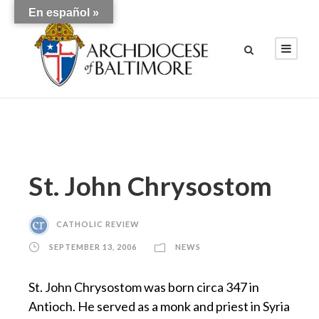
En español »
St. John Chrysostom
CATHOLIC REVIEW
SEPTEMBER 13, 2006
NEWS
St. John Chrysostom was born circa 347 in
Antioch. He served as a monk and priest in Syria