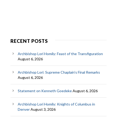
RECENT POSTS
Archbishop Lori Homily: Feast of the Transfiguration
August 6, 2026
Archbishop Lori: Supreme Chaplain’s Final Remarks
August 6, 2026
Statement on Kenneth Goedeke
August 6, 2026
Archbishop Lori Homily: Knights of Columbus in
Denver
August 3, 2026