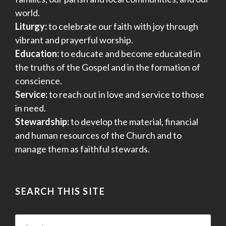
world.
Liturgy:
to celebrate our faith with joy through
vibrant and prayerful worship.
Education:
to educate and become educated in
the truths of the Gospel and in the formation of
conscience.
Service:
to reach out in love and service to those
in need.
Stewardship:
to develop the material, financial
and human resources of the Church and to
manage them as faithful stewards.
SEARCH THIS SITE