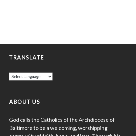
TRANSLATE
ABOUT US
God calls the Catholics of the Archdiocese of
Baltimore to be a welcoming, worshipping