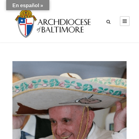
En español »