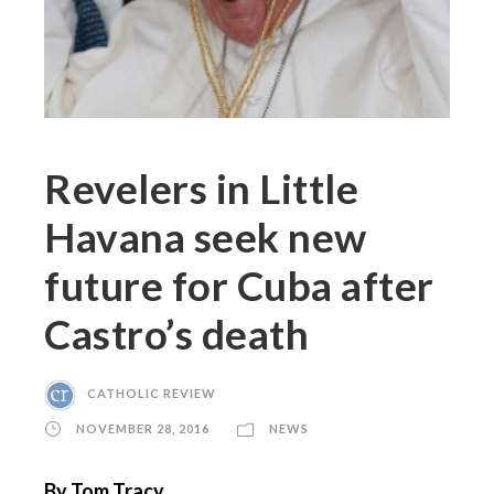
Revelers in Little
Havana seek new
future for Cuba after
Castro’s death
CATHOLIC REVIEW
NOVEMBER 28, 2016
NEWS
By Tom Tracy