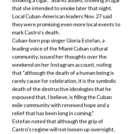
that she intended to smoke later that night.
Local Cuban-American leaders Nov. 27 said
they were promising even more local events to
mark Castro’s death.
Cuban-born pop singer Gloria Estefan, a
leading voice of the Miami Cuban cultural
community, issued her thoughts over the
weekend on her Instagram account, noting
that “although the death of a human being is
rarely cause for celebration, it is the symbolic
death of the destructive ideologies that he
espoused that, I believe, is filling the Cuban
exile community with renewed hope and a
relief that has been long in coming.”
Estefan noted that although the grip of
Castro’s regime will not loosen up overnight,