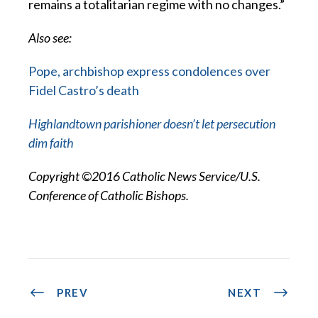
remains a totalitarian regime with no changes.”
Also see:
Pope, archbishop express condolences over
Fidel Castro’s death
Highlandtown parishioner doesn’t let persecution
dim faith
Copyright ©2016 Catholic News Service/U.S.
Conference of Catholic Bishops.
PREV
NEXT