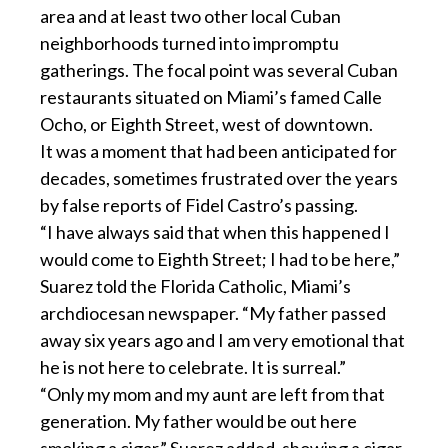
area and at least two other local Cuban
neighborhoods turned into impromptu
gatherings. The focal point was several Cuban
restaurants situated on Miami’s famed Calle
Ocho, or Eighth Street, west of downtown.
It was a moment that had been anticipated for
decades, sometimes frustrated over the years
by false reports of Fidel Castro’s passing.
“I have always said that when this happened I
would come to Eighth Street; I had to be here,”
Suarez told the Florida Catholic, Miami’s
archdiocesan newspaper. “My father passed
away six years ago and I am very emotional that
he is not here to celebrate. It is surreal.”
“Only my mom and my aunt are left from that
generation. My father would be out here
smoking a cigar,” Suarez added, showing a cigar