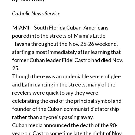
Catholic News Service
MIAMI – South Florida Cuban-Americans
poured into the streets of Miami’s Little
Havana throughout the Nov. 25-26 weekend,
starting almost immediately after learning that
former Cuban leader Fidel Castro had died Nov.
25.
Though there was an undeniable sense of glee
and Latin dancing in the streets, many of the
revelers were quick to say they were
celebrating the end of the principal symbol and
founder of the Cuban communist dictatorship
rather than anyone’s passing away.
Cuban media announced the death of the 90-
year-old Castro sometime late the night of Nov.