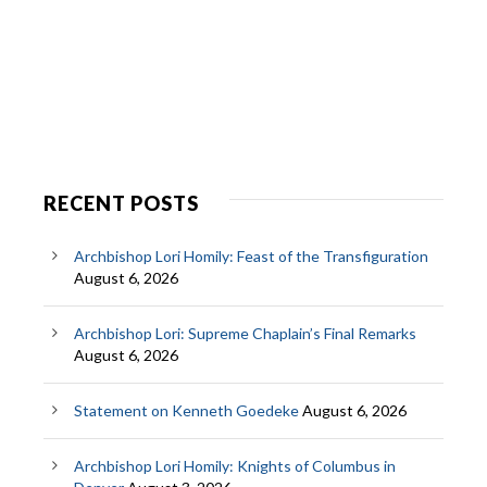
RECENT POSTS
Archbishop Lori Homily: Feast of the Transfiguration
August 6, 2026
Archbishop Lori: Supreme Chaplain’s Final Remarks
August 6, 2026
Statement on Kenneth Goedeke
August 6, 2026
Archbishop Lori Homily: Knights of Columbus in