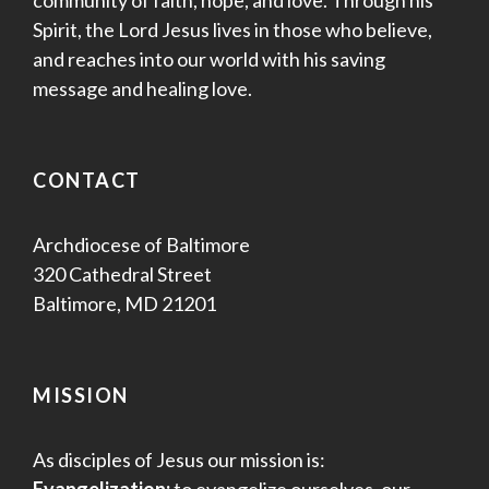
community of faith, hope, and love. Through his
Spirit, the Lord Jesus lives in those who believe,
and reaches into our world with his saving
message and healing love.
CONTACT
Archdiocese of Baltimore
320 Cathedral Street
Baltimore, MD 21201
MISSION
As disciples of Jesus our mission is: