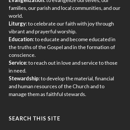
Evangelization:
to evangelize ourselves, our
families, our parish and local communities, and our
world.
Liturgy:
to celebrate our faith with joy through
vibrant and prayerful worship.
Education:
to educate and become educated in
the truths of the Gospel and in the formation of
conscience.
Service:
to reach out in love and service to those
in need.
Stewardship:
to develop the material, financial
and human resources of the Church and to
manage them as faithful stewards.
SEARCH THIS SITE