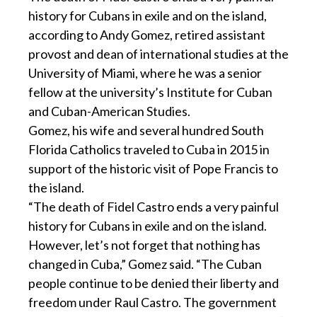
history for Cubans in exile and on the island,
according to Andy Gomez, retired assistant
provost and dean of international studies at the
University of Miami, where he was a senior
fellow at the university’s Institute for Cuban
and Cuban-American Studies.
Gomez, his wife and several hundred South
Florida Catholics traveled to Cuba in 2015 in
support of the historic visit of Pope Francis to
the island.
“The death of Fidel Castro ends a very painful
history for Cubans in exile and on the island.
However, let’s not forget that nothing has
changed in Cuba,” Gomez said. “The Cuban
people continue to be denied their liberty and
freedom under Raul Castro. The government