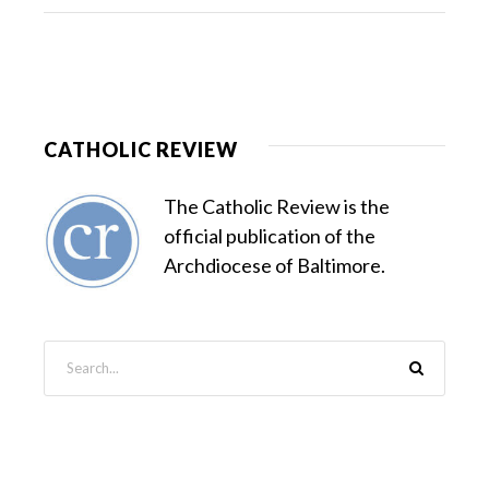
CATHOLIC REVIEW
The Catholic Review is the
official publication of the
Archdiocese of Baltimore.