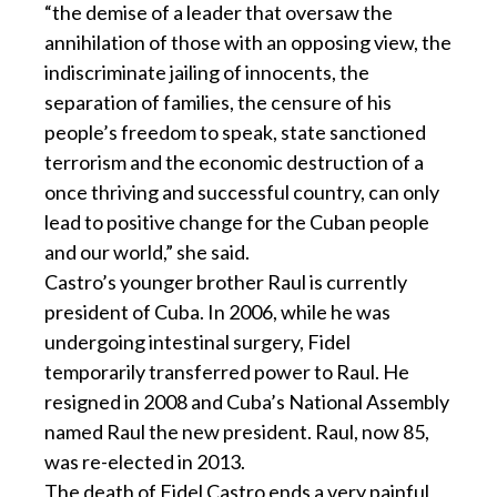
“the demise of a leader that oversaw the
annihilation of those with an opposing view, the
indiscriminate jailing of innocents, the
separation of families, the censure of his
people’s freedom to speak, state sanctioned
terrorism and the economic destruction of a
once thriving and successful country, can only
lead to positive change for the Cuban people
and our world,” she said.
Castro’s younger brother Raul is currently
president of Cuba. In 2006, while he was
undergoing intestinal surgery, Fidel
temporarily transferred power to Raul. He
resigned in 2008 and Cuba’s National Assembly
named Raul the new president. Raul, now 85,
was re-elected in 2013.
The death of Fidel Castro ends a very painful