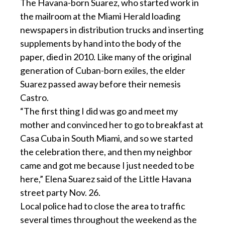
The Havana-born Suarez, who started work in
the mailroom at the Miami Herald loading
newspapers in distribution trucks and inserting
supplements by hand into the body of the
paper, died in 2010. Like many of the original
generation of Cuban-born exiles, the elder
Suarez passed away before their nemesis
Castro.
“The first thing I did was go and meet my
mother and convinced her to go to breakfast at
Casa Cuba in South Miami, and so we started
the celebration there, and then my neighbor
came and got me because I just needed to be
here,” Elena Suarez said of the Little Havana
street party Nov. 26.
Local police had to close the area to traffic
several times throughout the weekend as the