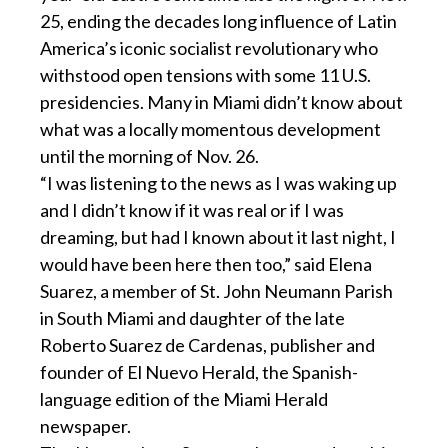
25, ending the decades long influence of Latin
America’s iconic socialist revolutionary who
withstood open tensions with some 11 U.S.
presidencies. Many in Miami didn’t know about
what was a locally momentous development
until the morning of Nov. 26.
“I was listening to the news as I was waking up
and I didn’t know if it was real or if I was
dreaming, but had I known about it last night, I
would have been here then too,” said Elena
Suarez, a member of St. John Neumann Parish
in South Miami and daughter of the late
Roberto Suarez de Cardenas, publisher and
founder of El Nuevo Herald, the Spanish-
language edition of the Miami Herald
newspaper.