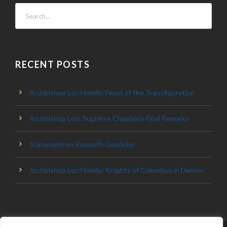
RECENT POSTS
Archbishop Lori Homily: Feast of the Transfiguration
Archbishop Lori: Supreme Chaplain’s Final Remarks
Statement on Kenneth Goedeke
Archbishop Lori Homily: Knights of Columbus in Denver