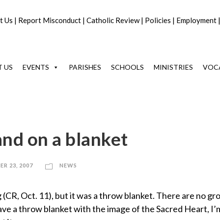
t Us
|
Report Misconduct
|
Catholic Review
|
Policies
|
Employment
 US
EVENTS
PARISHES
SCHOOLS
MINISTRIES
VOC
and on a blanket
R 23, 2007
NEWS
flag (CR, Oct. 11), but it was a throw blanket. There are no 
I have a throw blanket with the image of the Sacred Heart, I’