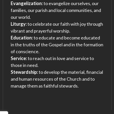
Evangelization:
to evangelize ourselves, our
families, our parish and local communities, and
our world.
Liturgy:
to celebrate our faith with joy through
vibrant and prayerful worship.
Education:
to educate and become educated
in the truths of the Gospel and in the formation
of conscience.
Service:
to reach out in love and service to
those in need.
Stewardship:
to develop the material, financial
and human resources of the Church and to
manage them as faithful stewards.