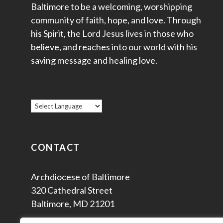
Baltimore to be a welcoming, worshipping
community of faith, hope, and love. Through
his Spirit, the Lord Jesus lives in those who
believe, and reaches into our world with his
saving message and healing love.
CONTACT
Archdiocese of Baltimore
320 Cathedral Street
Baltimore, MD 21201