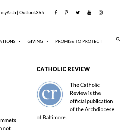
|
myArch
|
Outlook365
ATIONS
GIVING
PROMISE TO PROTECT
CATHOLIC REVIEW
The Catholic
Review is the
official publication
of the Archdiocese
of Baltimore.
grommets
m not