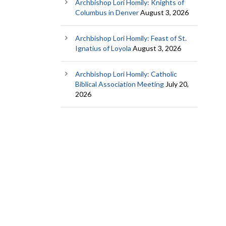
Archbishop Lori Homily: Knights of
Columbus in Denver
August 3, 2026
Archbishop Lori Homily: Feast of St.
Ignatius of Loyola
August 3, 2026
Archbishop Lori Homily: Catholic
Biblical Association Meeting
July 20,
2026