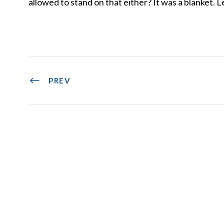
allowed to stand on that either? It was a blanket. Le
PREV