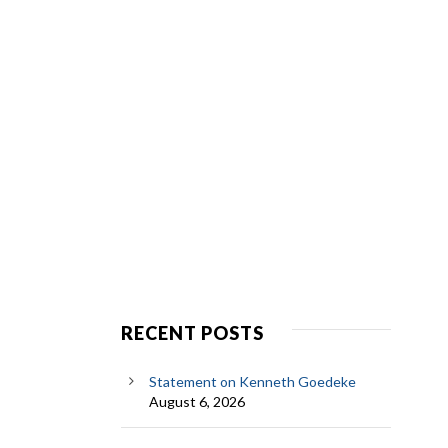
RECENT POSTS
Statement on Kenneth Goedeke
August 6, 2026