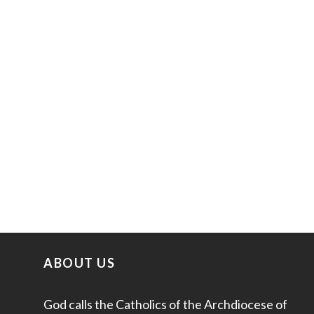
ABOUT US
God calls the Catholics of the Archdiocese of