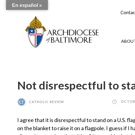
En español »
Contac
ABOUT
Not disrespectful to st
CATHOLIC REVIEW
OCTOBE
I agree that it is disrespectful to stand on a U.S. 
on the blanket to raise it on a flagpole. I guess if 