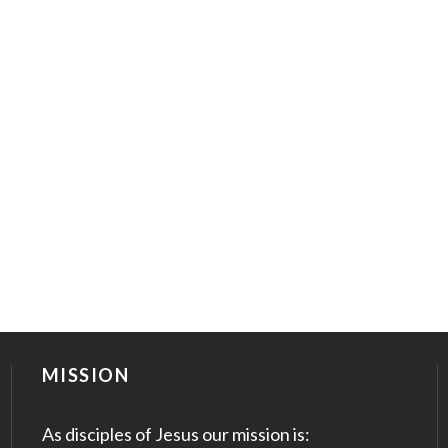
MISSION
As disciples of Jesus our mission is: