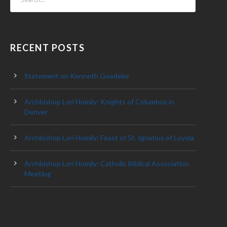
RECENT POSTS
Statement on Kenneth Goedeke
Archbishop Lori Homily: Knights of Columbus in
Denver
Archbishop Lori Homily: Feast of St. Ignatius of Loyola
Archbishop Lori Homily: Catholic Biblical Association
Meeting