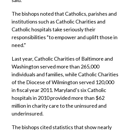
said.
The bishops noted that Catholics, parishes and
institutions such as Catholic Charities and
Catholic hospitals take seriously their
responsibilities “to empower and uplift those in
need.”
Last year, Catholic Charities of Baltimore and
Washington served more than 265,000
individuals and families, while Catholic Charities
of the Diocese of Wilmington served 120,000
in fiscal year 2011. Maryland’s six Catholic
hospitals in 2010 provided more than $62
million in charity care to the uninsured and
underinsured.
The bishops cited statistics that show nearly