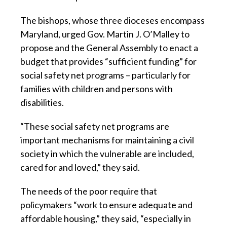
The bishops, whose three dioceses encompass
Maryland, urged Gov. Martin J. O’Malley to
propose and the General Assembly to enact a
budget that provides “sufficient funding” for
social safety net programs – particularly for
families with children and persons with
disabilities.
“These social safety net programs are
important mechanisms for maintaining a civil
society in which the vulnerable are included,
cared for and loved,” they said.
The needs of the poor require that
policymakers “work to ensure adequate and
affordable housing,” they said, “especially in