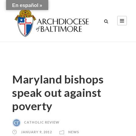
En español »
Maryland bishops
speak out against
poverty
CATHOLIC REVIEW
JANUARY 9, 2012
NEWS