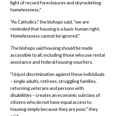
light of record foreclosures and skyrocketing
homelessness.”
“As Catholics,” the bishops said, “we are
reminded that housing is a basic human right.
Homelessness cannot be ignored.”
The bishops said housing should be made
accessible to all, including those who use rental
assistance and federal housing vouchers.
“Unjust discrimination against these individuals
– single adults, retirees, struggling families,
returning veterans and persons with
disabilities – creates an economic subclass of
citizens who do not have equal access to
housing simply because they are poor,” they