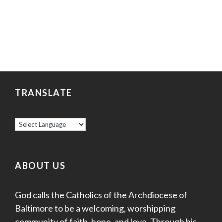
TRANSLATE
ABOUT US
God calls the Catholics of the Archdiocese of
Baltimore to be a welcoming, worshipping
community of faith, hope, and love. Through his