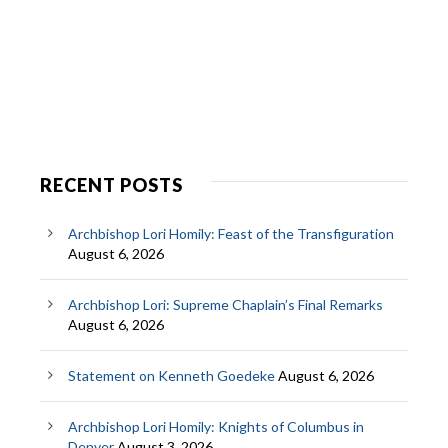
RECENT POSTS
Archbishop Lori Homily: Feast of the Transfiguration
August 6, 2026
Archbishop Lori: Supreme Chaplain’s Final Remarks
August 6, 2026
Statement on Kenneth Goedeke
August 6, 2026
Archbishop Lori Homily: Knights of Columbus in
Denver
August 3, 2026