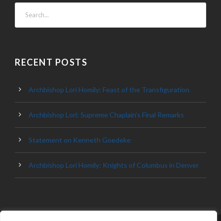
RECENT POSTS
Archbishop Lori Homily: Feast of the Transfiguration
Archbishop Lori: Supreme Chaplain’s Final Remarks
Statement on Kenneth Goedeke
Archbishop Lori Homily: Knights of Columbus in Denver