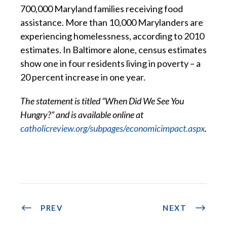
700,000 Maryland families receiving food
assistance. More than 10,000 Marylanders are
experiencing homelessness, according to 2010
estimates. In Baltimore alone, census estimates
show one in four residents living in poverty – a
20 percent increase in one year.
The statement is titled “When Did We See You
Hungry?” and is available online at
catholicreview.org/subpages/economicimpact.aspx
.
PREV
NEXT