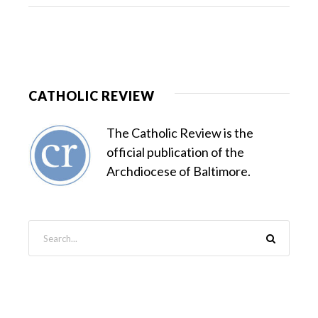
CATHOLIC REVIEW
The Catholic Review is the
official publication of the
Archdiocese of Baltimore.