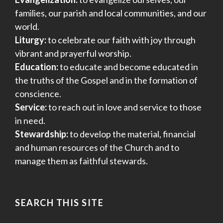
families, our parish and local communities, and our
world.
Liturgy:
to celebrate our faith with joy through
vibrant and prayerful worship.
Education:
to educate and become educated in
the truths of the Gospel and in the formation of
conscience.
Service:
to reach out in love and service to those
in need.
Stewardship:
to develop the material, financial
and human resources of the Church and to
manage them as faithful stewards.
SEARCH THIS SITE