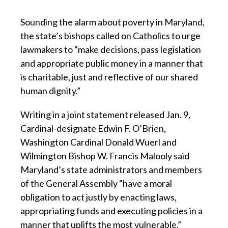
Sounding the alarm about poverty in Maryland,
the state’s bishops called on Catholics to urge
lawmakers to “make decisions, pass legislation
and appropriate public money in a manner that
is charitable, just and reflective of our shared
human dignity.”
Writing in a joint statement released Jan. 9,
Cardinal-designate Edwin F. O’Brien,
Washington Cardinal Donald Wuerl and
Wilmington Bishop W. Francis Malooly said
Maryland’s state administrators and members
of the General Assembly “have a moral
obligation to act justly by enacting laws,
appropriating funds and executing policies in a
manner that uplifts the most vulnerable.”