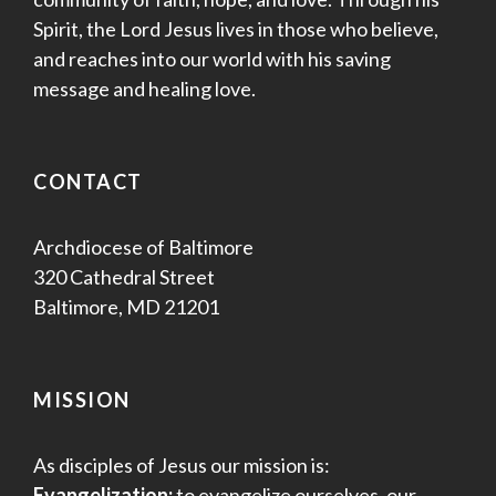
Spirit, the Lord Jesus lives in those who believe,
and reaches into our world with his saving
message and healing love.
CONTACT
Archdiocese of Baltimore
320 Cathedral Street
Baltimore, MD 21201
MISSION
As disciples of Jesus our mission is:
Evangelization:
to evangelize ourselves, our