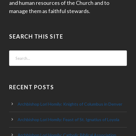
and human resources of the Church and to
manage them as faithful stewards.
SEARCH THIS SITE
RECENT POSTS
Archbishop Lori Homily: Knights of Columbus in Denver
Archbishop Lori Homily: Feast of St. Ignatius of Loyola
Archbishop Lori Homily: Catholic Biblical Association