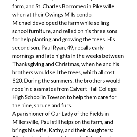
farm, and St. Charles Borromeo in Pikesville
when at their Owings Mills condo.
Michael developed the farm while selling
school furniture, and relied on his three sons
for help planting and growing the trees. His
second son, Paul Ryan, 49, recalls early
mornings and late nights in the weeks between
Thanksgiving and Christmas, when he and his
brothers would sell the trees, which all cost
$20. During the summers, the brothers would
rope in classmates from Calvert Hall College
High School in Towson to help them care for
the pine, spruce and furs.
A parishioner of Our Lady of the Fields in
Millersville, Paul still helps on the farm, and
brings his wife, Kathy, and their daughters: