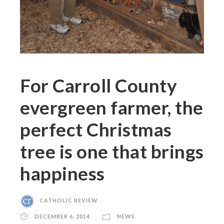
For Carroll County
evergreen farmer, the
perfect Christmas
tree is one that brings
happiness
CATHOLIC REVIEW
DECEMBER 6, 2014
NEWS