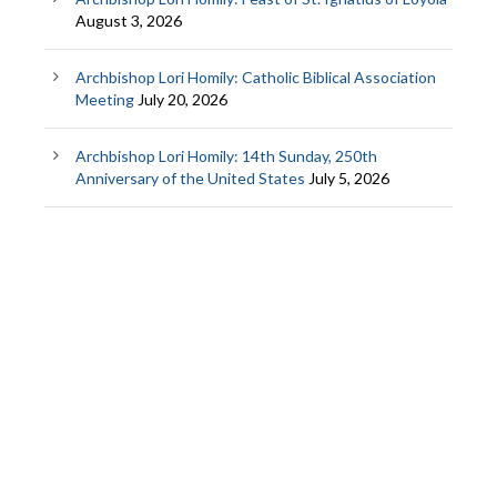
August 3, 2026
Archbishop Lori Homily: Catholic Biblical Association
Meeting
July 20, 2026
Archbishop Lori Homily: 14th Sunday, 250th
Anniversary of the United States
July 5, 2026