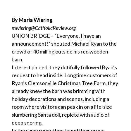
By Maria Wiering
mwiering@CatholicReview.org
UNION BRIDGE – “Everyone, I have an
announcement!” shouted Michael Ryan to the
crowd of 40 milling outside his red wooden
barn.
Interest piqued, they dutifully followed Ryan’s
request to head inside. Longtime customers of
Ryan’s Clemsonville Christmas Tree Farm, they
already knew the barn was brimming with
holiday decorations and scenes, including a
room where visitors can peak in on a life-size
slumbering Santa doll, replete with audio of
deep snoring.
In the same room, they found their group