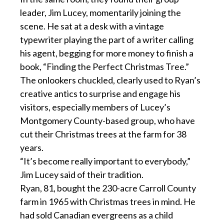
leader, Jim Lucey, momentarily joining the
scene. He sat at a desk with a vintage
typewriter playing the part of a writer calling
his agent, begging for more money to finish a
book, “Finding the Perfect Christmas Tree.”
The onlookers chuckled, clearly used to Ryan’s
creative antics to surprise and engage his
visitors, especially members of Lucey’s
Montgomery County-based group, who have
cut their Christmas trees at the farm for 38
years.
“It’s become really important to everybody,”
Jim Lucey said of their tradition.
Ryan, 81, bought the 230-acre Carroll County
farm in 1965 with Christmas trees in mind. He
had sold Canadian evergreens as a child