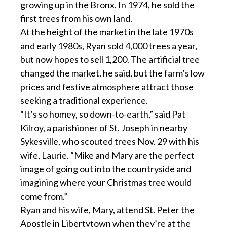
growing up in the Bronx. In 1974, he sold the
first trees from his own land.
At the height of the market in the late 1970s
and early 1980s, Ryan sold 4,000 trees a year,
but now hopes to sell 1,200. The artificial tree
changed the market, he said, but the farm’s low
prices and festive atmosphere attract those
seeking a traditional experience.
“It’s so homey, so down-to-earth,” said Pat
Kilroy, a parishioner of St. Joseph in nearby
Sykesville, who scouted trees Nov. 29 with his
wife, Laurie. “Mike and Mary are the perfect
image of going out into the countryside and
imagining where your Christmas tree would
come from.”
Ryan and his wife, Mary, attend St. Peter the
Apostle in Libertytown when they’re at the