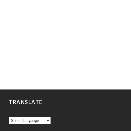
TRANSLATE