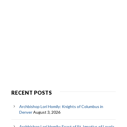
RECENT POSTS
Archbishop Lori Homily: Knights of Columbus in
Denver
August 3, 2026
Archbishop Lori Homily: Feast of St. Ignatius of Loyola