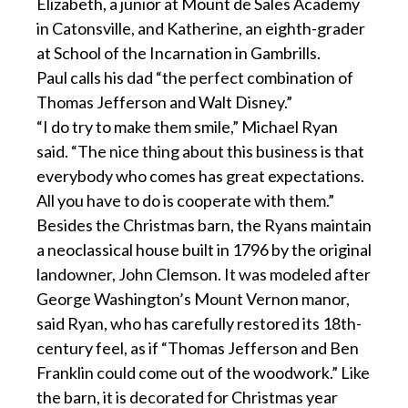
Elizabeth, a junior at Mount de Sales Academy
in Catonsville, and Katherine, an eighth-grader
at School of the Incarnation in Gambrills.
Paul calls his dad “the perfect combination of
Thomas Jefferson and Walt Disney.”
“I do try to make them smile,” Michael Ryan
said. “The nice thing about this business is that
everybody who comes has great expectations.
All you have to do is cooperate with them.”
Besides the Christmas barn, the Ryans maintain
a neoclassical house built in 1796 by the original
landowner, John Clemson. It was modeled after
George Washington’s Mount Vernon manor,
said Ryan, who has carefully restored its 18th-
century feel, as if “Thomas Jefferson and Ben
Franklin could come out of the woodwork.” Like
the barn, it is decorated for Christmas year