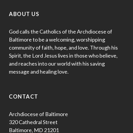
ABOUT US
God calls the Catholics of the Archdiocese of
Baltimore to be a welcoming, worshipping
community of faith, hope, and love. Through his
Spirit, the Lord Jesus lives in those who believe,
and reaches into our world with his saving
message and healing love.
CONTACT
Archdiocese of Baltimore
320 Cathedral Street
Baltimore, MD 21201