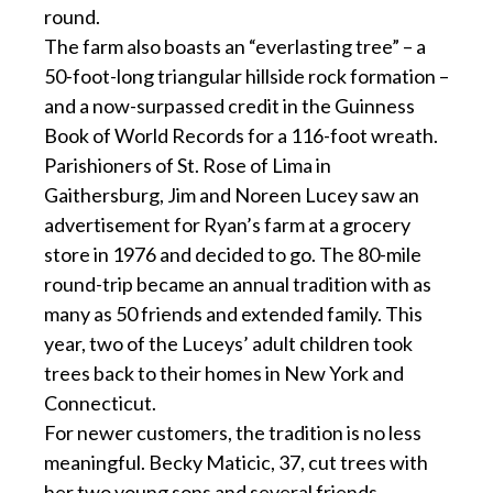
round.
The farm also boasts an “everlasting tree” – a
50-foot-long triangular hillside rock formation –
and a now-surpassed credit in the Guinness
Book of World Records for a 116-foot wreath.
Parishioners of St. Rose of Lima in
Gaithersburg, Jim and Noreen Lucey saw an
advertisement for Ryan’s farm at a grocery
store in 1976 and decided to go. The 80-mile
round-trip became an annual tradition with as
many as 50 friends and extended family. This
year, two of the Luceys’ adult children took
trees back to their homes in New York and
Connecticut.
For newer customers, the tradition is no less
meaningful. Becky Maticic, 37, cut trees with
her two young sons and several friends,