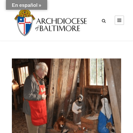
En español »