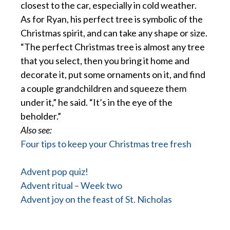
closest to the car, especially in cold weather.
As for Ryan, his perfect tree is symbolic of the
Christmas spirit, and can take any shape or size.
“The perfect Christmas tree is almost any tree
that you select, then you bring it home and
decorate it, put some ornaments on it, and find
a couple grandchildren and squeeze them
under it,” he said. “It’s in the eye of the
beholder.”
Also see:
Four tips to keep your Christmas tree fresh
Advent pop quiz!
Advent ritual – Week two
Advent joy on the feast of St. Nicholas