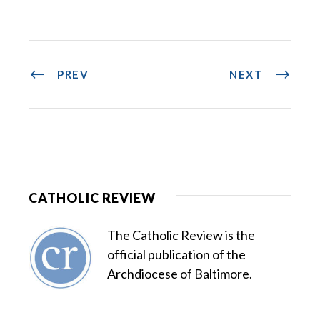
PREV
NEXT
CATHOLIC REVIEW
The Catholic Review is the
official publication of the
Archdiocese of Baltimore.