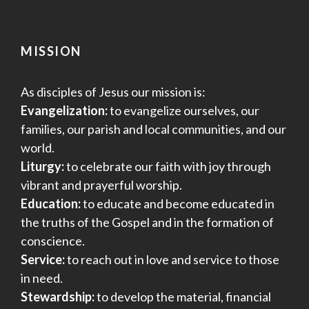
MISSION
As disciples of Jesus our mission is:
Evangelization:
to evangelize ourselves, our
families, our parish and local communities, and our
world.
Liturgy:
to celebrate our faith with joy through
vibrant and prayerful worship.
Education:
to educate and become educated in
the truths of the Gospel and in the formation of
conscience.
Service:
to reach out in love and service to those
in need.
Stewardship:
to develop the material, financial