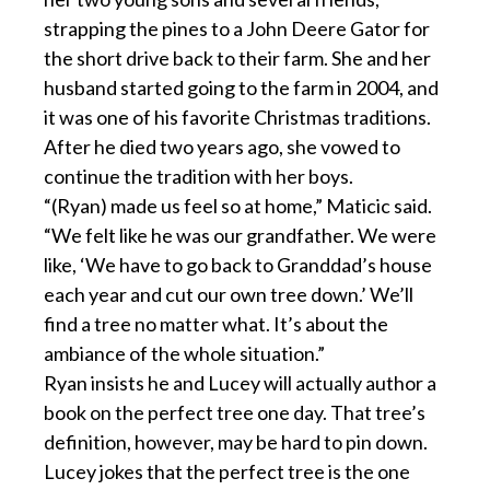
strapping the pines to a John Deere Gator for
the short drive back to their farm. She and her
husband started going to the farm in 2004, and
it was one of his favorite Christmas traditions.
After he died two years ago, she vowed to
continue the tradition with her boys.
“(Ryan) made us feel so at home,” Maticic said.
“We felt like he was our grandfather. We were
like, ‘We have to go back to Granddad’s house
each year and cut our own tree down.’ We’ll
find a tree no matter what. It’s about the
ambiance of the whole situation.”
Ryan insists he and Lucey will actually author a
book on the perfect tree one day. That tree’s
definition, however, may be hard to pin down.
Lucey jokes that the perfect tree is the one