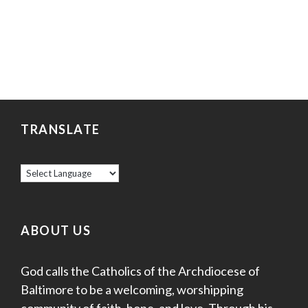
TRANSLATE
ABOUT US
God calls the Catholics of the Archdiocese of
Baltimore to be a welcoming, worshipping
community of faith, hope, and love. Through his