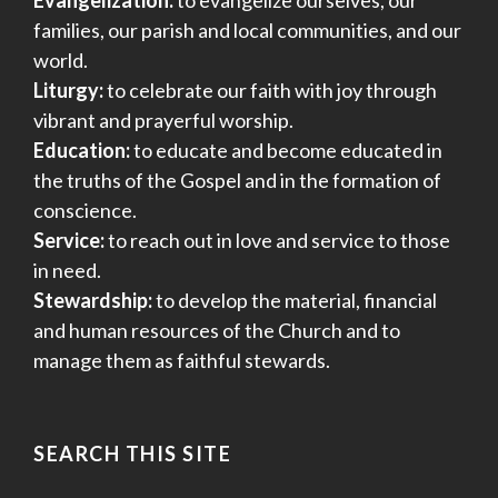
families, our parish and local communities, and our
world.
Liturgy:
to celebrate our faith with joy through
vibrant and prayerful worship.
Education:
to educate and become educated in
the truths of the Gospel and in the formation of
conscience.
Service:
to reach out in love and service to those
in need.
Stewardship:
to develop the material, financial
and human resources of the Church and to
manage them as faithful stewards.
SEARCH THIS SITE