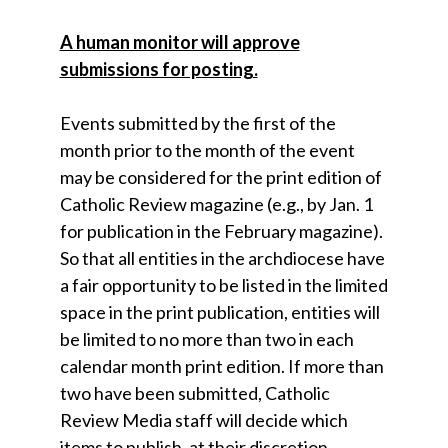
A human monitor will approve
submissions for posting.
Events submitted by the first of the
month prior to the month of the event
may be considered for the print edition of
Catholic Review magazine (e.g., by Jan. 1
for publication in the February magazine).
So that all entities in the archdiocese have
a fair opportunity to be listed in the limited
space in the print publication, entities will
be limited to no more than two in each
calendar month print edition. If more than
two have been submitted, Catholic
Review Media staff will decide which
items to publish, at their discretion.