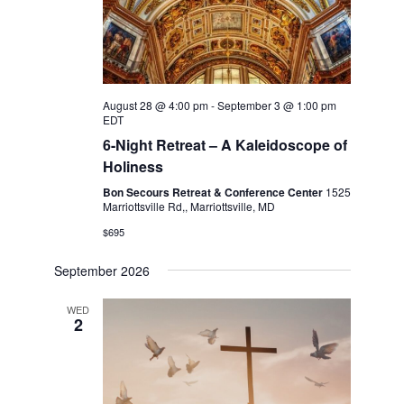
August 28 @ 4:00 pm
-
September 3 @ 1:00 pm
EDT
6-Night Retreat – A Kaleidoscope of
Holiness
Bon Secours Retreat & Conference Center
1525
Marriottsville Rd,, Marriottsville, MD
$695
September 2026
WED
2