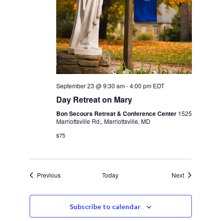
September 23 @ 9:30 am
-
4:00 pm
EDT
Day Retreat on Mary
Bon Secours Retreat & Conference Center
1525
Marriottsville Rd,, Marriottsville, MD
$75
Events
Events
Previous
Today
Next
Subscribe to calendar