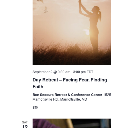
September 2 @ 9:30 am
-
3:00 pm
EDT
Day Retreat – Facing Fear, Finding
Faith
Bon Secours Retreat & Conference Center
1525
Marriottsville Rd,, Marriottsville, MD
$50
SAT
12