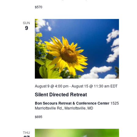
v
r
$570
i
c
g
SUN
9
a
h
t
a
i
o
n
n
d
V
August 9 @ 4:00 pm
-
August 15 @ 11:30 am
EDT
Silent Directed Retreat
i
Bon Secours Retreat & Conference Center
1525
Marriottsville Rd,, Marriottsville, MD
e
$695
w
THU