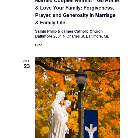
Married Couples Retreat – Go Home
& Love Your Family: Forgiveness,
Prayer, and Generosity in Marriage
& Family Life
Saints Philip & James Catholic Church
Baltimore
2801 N Charles St, Baltimore, MD
Free
WED
23