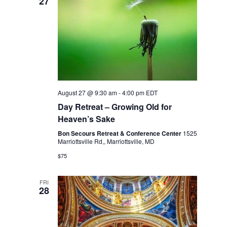
27
s
N
a
v
i
August 27 @ 9:30 am
-
4:00 pm
EDT
Day Retreat – Growing Old for
g
Heaven’s Sake
a
Bon Secours Retreat & Conference Center
1525
Marriottsville Rd,, Marriottsville, MD
t
$75
i
FRI
28
o
n