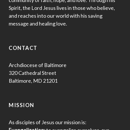
Spirit, the Lord Jesus lives in those who believe,
and reaches into our world with his saving
message and healing love.
CONTACT
Archdiocese of Baltimore
320 Cathedral Street
Baltimore, MD 21201
MISSION
As disciples of Jesus our mission is:
Evangelization:
to evangelize ourselves, our