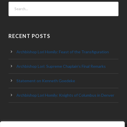
RECENT POSTS
Archbishop Lori Homily: Feast of the Transfiguration
Archbishop Lori: Supreme Chaplain’s Final Remarks
Statement on Kenneth Goedeke
Archbishop Lori Homily: Knights of Columbus in Denver