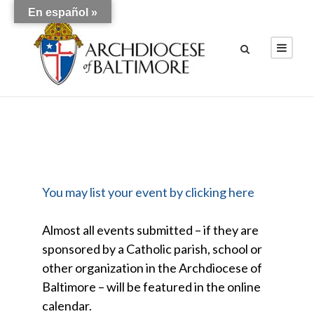
En español »
You may list your event by clicking here
Almost all events submitted – if they are
sponsored by a Catholic parish, school or
other organization in the Archdiocese of
Baltimore – will be featured in the online
calendar.