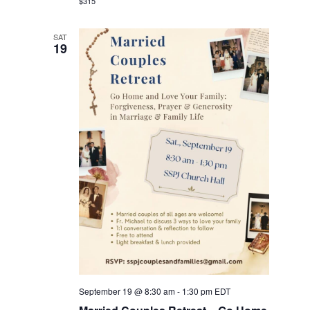
$315
SAT
19
September 19 @ 8:30 am
-
1:30 pm
EDT