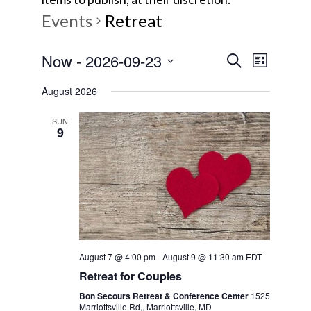
Events
Retreat
E
E
Now
 - 
2026-09-23
S
L
e
v
S
i
v
a
August 2026
s
e
e
r
t
e
l
c
n
SUN
9
e
h
t
n
c
V
t
t
i
d
s
e
a
w
t
S
e
s
August 7 @ 4:00 pm
-
August 9 @ 11:30 am
EDT
e
.
N
Retreat for Couples
a
a
Bon Secours Retreat & Conference Center
1525
Marriottsville Rd,, Marriottsville, MD