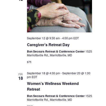
September 12 @ 9:30 am
-
4:00 pm
EDT
Caregiver’s Retreat Day
Bon Secours Retreat & Conference Center
1525
Marriottsville Rd,, Marriottsville, MD
$75
September 18 @ 4:00 pm
-
September 20 @ 1:00
FRI
pm
EDT
18
Women’s Wellness Weekend
Retreat
Bon Secours Retreat & Conference Center
1525
Marriottsville Rd,, Marriottsville, MD