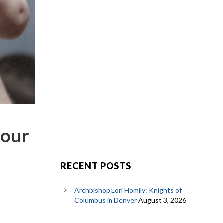
your
RECENT POSTS
Archbishop Lori Homily: Knights of
Columbus in Denver
August 3, 2026