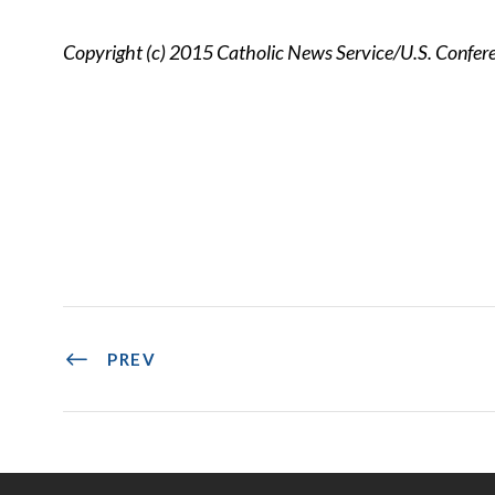
Copyright (c) 2015 Catholic News Service/U.S. Confere
PREV