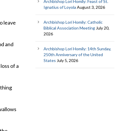
Archbishop Lori Homily: Feast of St.
Ignatius of Loyola
August 3, 2026
to leave
Archbishop Lori Homily: Catholic
Biblical Association Meeting
July 20,
2026
od and
Archbishop Lori Homily: 14th Sunday,
250th Anniversary of the United
States
July 5, 2026
loss of a
ething
swallows
 the