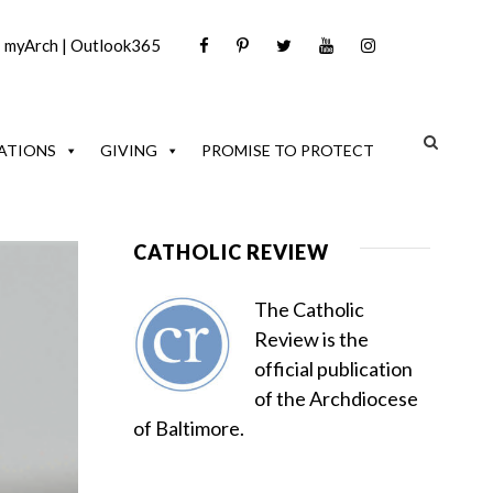
|
myArch
|
Outlook365
ATIONS
GIVING
PROMISE TO PROTECT
CATHOLIC REVIEW
The Catholic
Review is the
official publication
of the Archdiocese
of Baltimore.