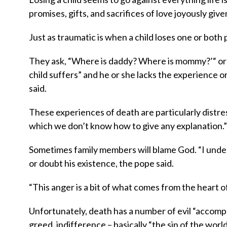
promises, gifts, and sacrifices of love joyously given
Just as traumatic is when a child loses one or both 
They ask, “Where is daddy? Where is mommy?’“ o
child suffers” and he or she lacks the experience 
said.
These experiences of death are particularly distressi
which we don’t know how to give any explanation.”
Sometimes family members will blame God. “I under
or doubt his existence, the pope said.
“This anger is a bit of what comes from the heart o
Unfortunately, death has a number of evil “accompl
greed, indifference – basically “the sin of the wor