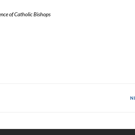
nce of Catholic Bishops
N