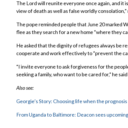
The Lord will reunite everyone once again, and it is 
view of death as well as false worldly consolation,”
The pope reminded people that June 20 marked Wor
flee as they search for a new home “where they can
He asked that the dignity of refugees always be 
cooperate and work effectively to “prevent the ca
“I invite everyone to ask forgiveness for the peopl
seeking a family, who want to be cared for,” he said
Also see:
Georgie’s Story: Choosing life when the prognosis 
From Uganda to Baltimore: Deacon sees upcoming 