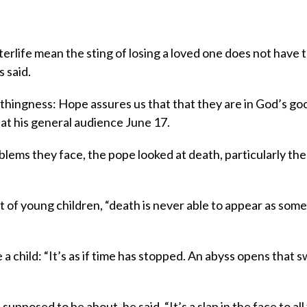
erlife mean the sting of losing a loved one does not have 
 said.
thingness: Hope assures us that that they are in God’s go
 at his general audience June 17.
oblems they face, the pope looked at death, particularly the 
nt of young children, “death is never able to appear as som
 a child: “It’s as if time has stopped. An abyss opens that 
supposed to be about, he said. “It’s a slap in the face to all