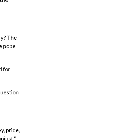
ay? The
he pope
d for
question
y, pride,
njust.”