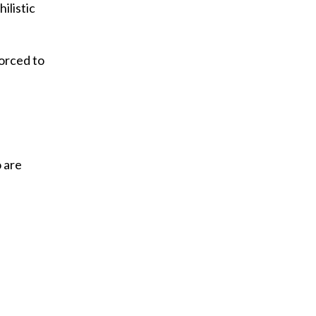
ilistic
orced to
o are