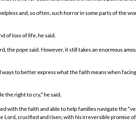
helpless and, so often, such horror in some parts of the wor
 of loss of life, he said.
rd, the pope said. However, it still takes an enormous amo
ind ways to better express what the faith means when facin
the right to cry,” he said.
d with the faith and able to help families navigate the “ve
he Lord, crucified and risen, with his irreversible promise of