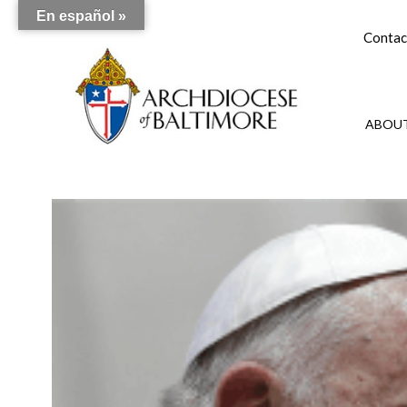
En español »
Contac
ABOUT