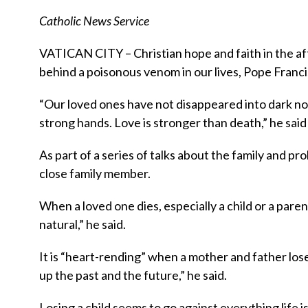
Catholic News Service
VATICAN CITY – Christian hope and faith in the aft
behind a poisonous venom in our lives, Pope Francis
“Our loved ones have not disappeared into dark no
strong hands. Love is stronger than death,” he said
As part of a series of talks about the family and pr
close family member.
When a loved one dies, especially a child or a pare
natural,” he said.
It is “heart-rending” when a mother and father lose
up the past and the future,” he said.
Losing a child seems to go against everything life is 