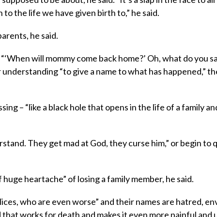
 to the life we have given birth to,” he said.
parents, he said.
r “‘When will mommy come back home?’ Oh, what do you s
or understanding “to give a name to what has happened,” t
ng – “like a black hole that opens in the life of a family an
stand. They get mad at God, they curse him,” or begin to 
f huge heartache” of losing a family member, he said.
ices, who are even worse” and their names are hatred, env
ld that works for death and makes it even more painful and u