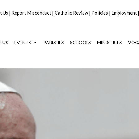
t Us
|
Report Misconduct
|
Catholic Review
|
Policies
|
Employment
 US
EVENTS
PARISHES
SCHOOLS
MINISTRIES
VOC