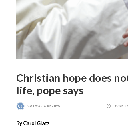
Christian hope does not
life, pope says
CATHOLIC REVIEW
JUNE 17
By Carol Glatz