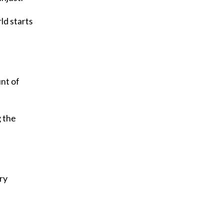
ld starts
unt of
g the
ry