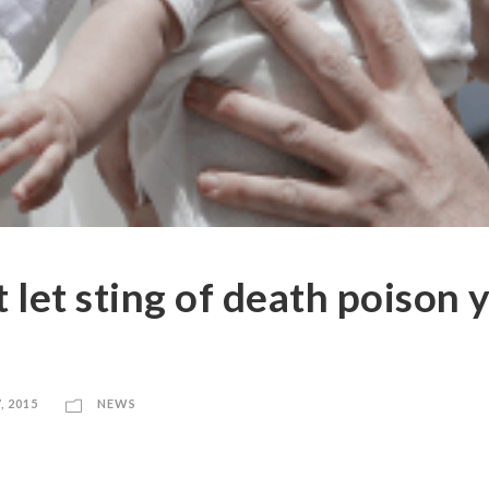
 let sting of death poison 
, 2015
NEWS