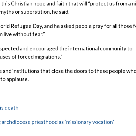
this Christian hope and faith that will “protect us from a nih
 myths or superstition, he said.
ld Refugee Day, and he asked people pray for all those f
 live without fear.”
respected and encouraged the international community to
uses of forced migrations.”
e and institutions that close the doors to these people wh
 to applause.
is death
archdiocese priesthood as ‘missionary vocation’