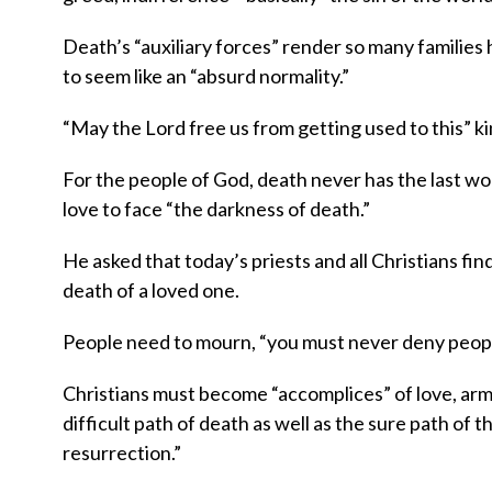
Death’s “auxiliary forces” render so many families 
to seem like an “absurd normality.”
“May the Lord free us from getting used to this” kind
For the people of God, death never has the last wo
love to face “the darkness of death.”
He asked that today’s priests and all Christians f
death of a loved one.
People need to mourn, “you must never deny people 
Christians must become “accomplices” of love, arme
difficult path of death as well as the sure path of t
resurrection.”