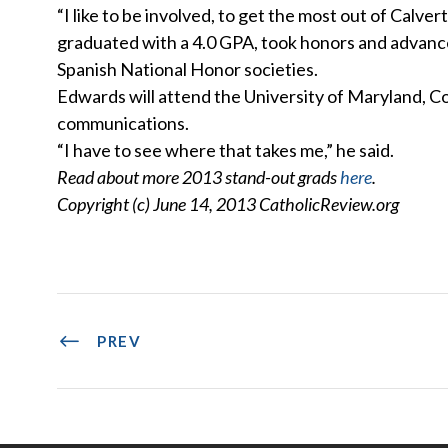
“I like to be involved, to get the most out of Calv
graduated with a 4.0 GPA, took honors and advanc
Spanish National Honor societies.
Edwards will attend the University of Maryland, Col
communications.
“I have to see where that takes me,” he said.
Read about more 2013 stand-out grads
here
.
Copyright (c) June 14, 2013 CatholicReview.org
PREV