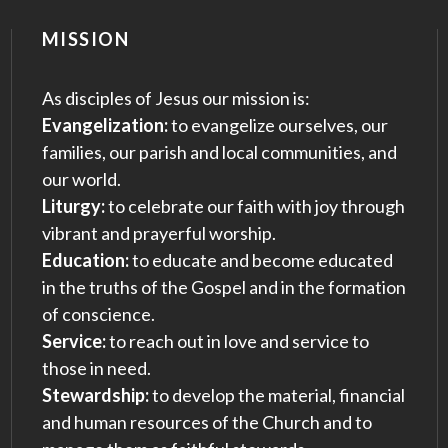
MISSION
As disciples of Jesus our mission is:
Evangelization:
to evangelize ourselves, our
families, our parish and local communities, and
our world.
Liturgy:
to celebrate our faith with joy through
vibrant and prayerful worship.
Education:
to educate and become educated
in the truths of the Gospel and in the formation
of conscience.
Service:
to reach out in love and service to
those in need.
Stewardship:
to develop the material, financial
and human resources of the Church and to