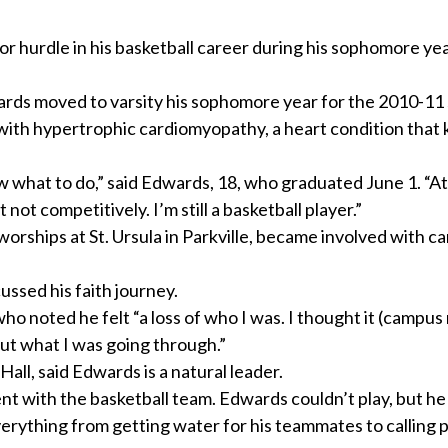
hurdle in his basketball career during his sophomore yea
wards moved to varsity his sophomore year for the 2010-11
with hypertrophic cardiomyopathy, a heart condition that 
w what to do,” said Edwards, 18, who graduated June 1. “At f
not competitively. I’m still a basketball player.”
worships at St. Ursula in Parkville, became involved with 
ussed his faith journey.
ho noted he felt “a loss of who I was. I thought it (campus 
ut what I was going through.”
Hall, said Edwards is a natural leader.
ent with the basketball team. Edwards couldn’t play, but he
erything from getting water for his teammates to calling p