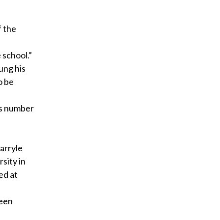
f the
 school.”
ung his
o be
’s number
Darryle
sity in
ed at
reen