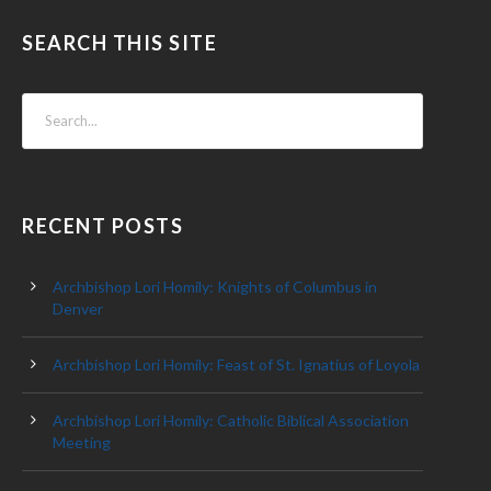
SEARCH THIS SITE
RECENT POSTS
Archbishop Lori Homily: Knights of Columbus in
Denver
Archbishop Lori Homily: Feast of St. Ignatius of Loyola
Archbishop Lori Homily: Catholic Biblical Association
Meeting