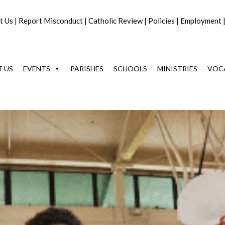
t Us
|
Report Misconduct
|
Catholic Review
|
Policies
|
Employment
 US
EVENTS
PARISHES
SCHOOLS
MINISTRIES
VOC