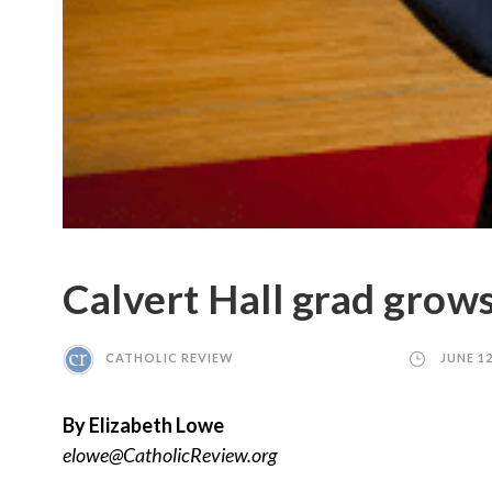
Calvert Hall grad grows 
CATHOLIC REVIEW
JUNE 12
By Elizabeth Lowe
elowe@CatholicReview.org