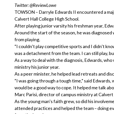
Twitter: @ReviewLowe
TOWSON – Darryle Edwards II encountered a major 
Calvert Hall College High School.
After playing junior varsity his freshman year, Ed
Around the start of the season, he was diagnosed 
from playing.
“I couldn’t play competitive sports and I didn’t kno
was a detachment from the team. I can still play, but 
As a way to deal with the diagnosis, Edwards, who 
ministry his junior year.
As a peer minister, he helped lead retreats and disc
“I was going through a tough time,” said Edwards, w
would be a good way to cope. It helped me talk abo
Marc Parisi, director of campus ministry at Calvert 
As the young man’s faith grew, so did his involvem
attended practices and helped the team – doing ev