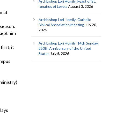
Archbishop Lori Homily: Feast of St.
Ignatius of Loyola
August 3, 2026
r at
Archbishop Lori Homily: Catholic
Biblical Association Meeting
July 20,
 season.
2026
kept him
Archbishop Lori Homily: 14th Sunday,
irst, it
250th Anniversary of the United
States
July 5, 2026
campus
ministry)
lays