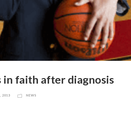
in faith after diagnosis
, 2013
NEWS