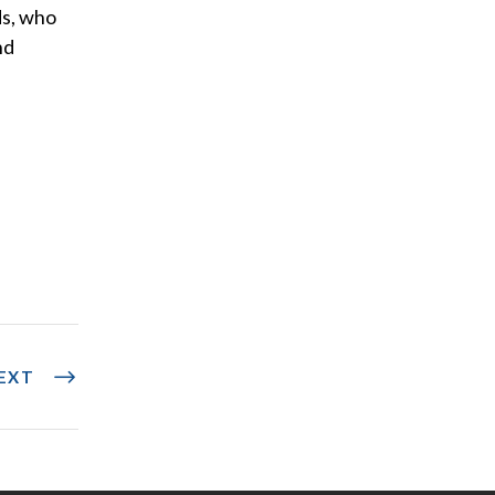
ds, who
nd
EXT