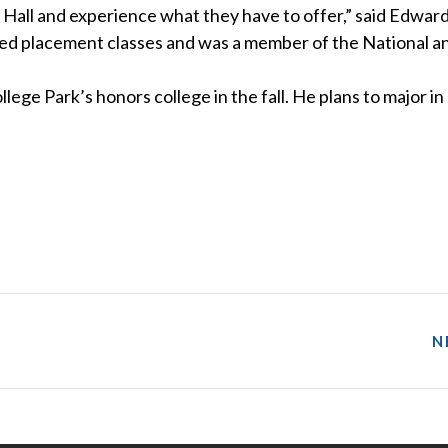
ert Hall and experience what they have to offer,” said Edwar
ed placement classes and was a member of the National a
lege Park’s honors college in the fall. He plans to major in
N