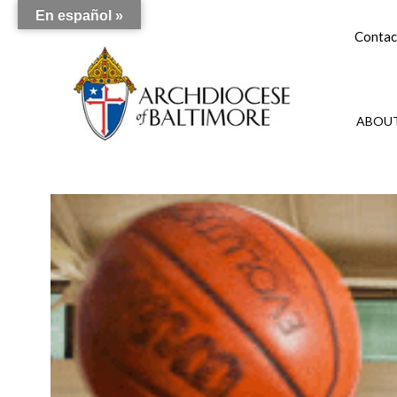
En español »
Contac
ABOUT