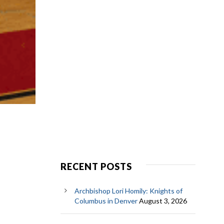
RECENT POSTS
Archbishop Lori Homily: Knights of
Columbus in Denver
August 3, 2026