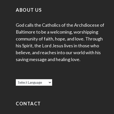
ABOUT US
God calls the Catholics of the Archdiocese of
Baltimore to be a welcoming, worshipping
community of faith, hope, and love. Through
his Spirit, the Lord Jesus lives in those who
believe, and reaches into our world with his
saving message and healing love.
CONTACT