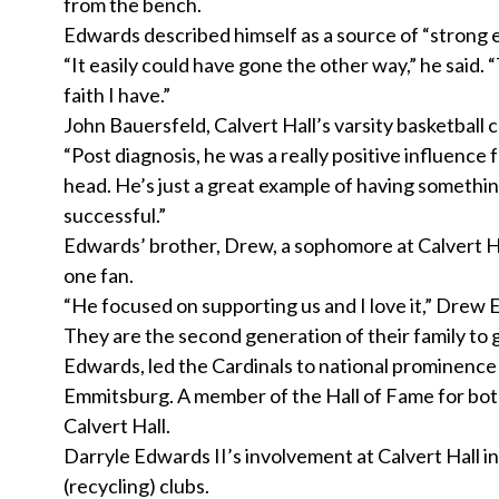
from the bench.
Edwards described himself as a source of “strong 
“It easily could have gone the other way,” he said. 
faith I have.”
John Bauersfeld, Calvert Hall’s varsity basketball 
“Post diagnosis, he was a really positive influence 
head. He’s just a great example of having somethi
successful.”
Edwards’ brother, Drew, a sophomore at Calvert Hal
one fan.
“He focused on supporting us and I love it,” Drew E
They are the second generation of their family to gr
Edwards, led the Cardinals to national prominence 
Emmitsburg. A member of the Hall of Fame for bot
Calvert Hall.
Darryle Edwards II’s involvement at Calvert Hall i
(recycling) clubs.