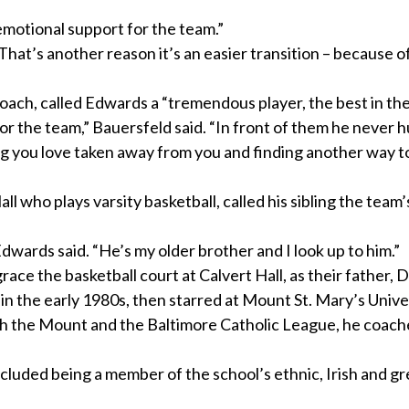
emotional support for the team.”
“That’s another reason it’s an easier transition – because o
coach, called Edwards a “tremendous player, the best in the
for the team,” Bauersfeld said. “In front of them he never h
ng you love taken away from you and finding another way t
l who plays varsity basketball, called his sibling the team
dwards said. “He’s my older brother and I look up to him.”
ace the basketball court at Calvert Hall, as their father, 
in the early 1980s, then starred at Mount St. Mary’s Univer
h the Mount and the Baltimore Catholic League, he coach
ncluded being a member of the school’s ethnic, Irish and g