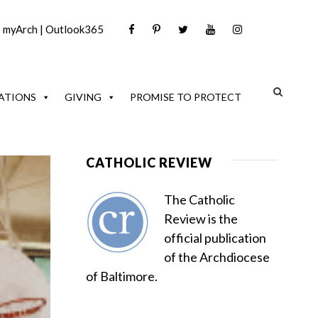
|
myArch
|
Outlook365
ATIONS
GIVING
PROMISE TO PROTECT
CATHOLIC REVIEW
The Catholic
Review is the
official publication
of the Archdiocese
of Baltimore.