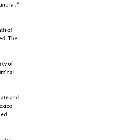
uneral. “I
ath of
ted. The
rty of
iminal
late and
exico
Red
e to