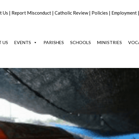
t Us
|
Report Misconduct
|
Catholic Review
|
Policies
|
Employment
 US
EVENTS
PARISHES
SCHOOLS
MINISTRIES
VOC