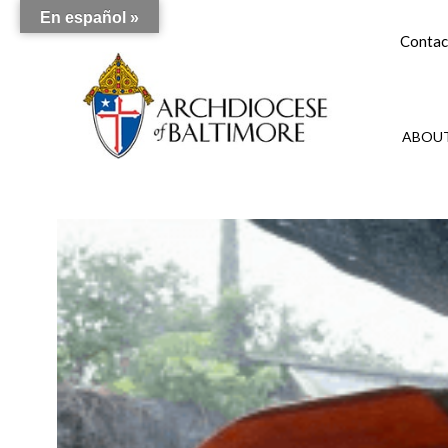
En español »
Contac
ABOUT