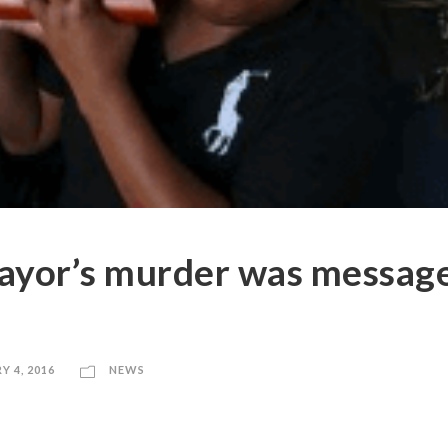
ayor’s murder was messag
Y 4, 2016
NEWS