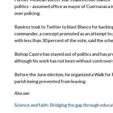
politics – assumed office as mayor of Cuernavaca 
over policing.
Ramirez took to Twitter to blast Blanco for backing 
commander, a concept promoted as an attempt to p
with less than 30 percent of the vote, said the sc
Bishop Castro has stayed out of politics and has p
although his work has not been without controver
Before the June election, he organized a Walk for 
parish being prevented from leaving.
Also see:
Science and faith: Bridging the gap through educa