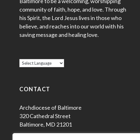
Baltimore to be a welcoming, worshipping
community of faith, hope, and love. Through
his Spirit, the Lord Jesus lives in those who
believe, and reaches into our world with his
saving message and healing love.
CONTACT
Archdiocese of Baltimore
320 Cathedral Street
Baltimore, MD 21201