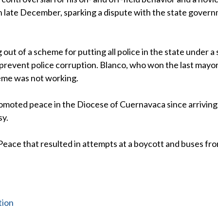
in late December, sparking a dispute with the state gover
out of a scheme for putting all police in the state under a 
revent police corruption. Blanco, who won the last mayor
heme was not working.
romoted peace in the Diocese of Cuernavaca since arriving
sy.
Peace that resulted in attempts at a boycott and buses fr
tion