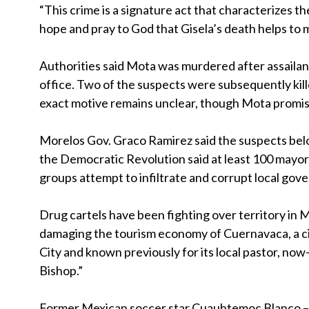
“This crime is a signature act that characterizes the
hope and pray to God that Gisela’s death helps to m
Authorities said Mota was murdered after assailant
office. Two of the suspects were subsequently kill
exact motive remains unclear, though Mota promis
Morelos Gov. Graco Ramirez said the suspects belo
the Democratic Revolution said at least 100 mayors
groups attempt to infiltrate and corrupt local gov
Drug cartels have been fighting over territory in 
damaging the tourism economy of Cuernavaca, a c
City and known previously for its local pastor, 
Bishop.”
Former Mexican soccer star Cuauhtemoc Blanco – co