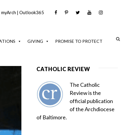
|
myArch
|
Outlook365
ATIONS
GIVING
PROMISE TO PROTECT
CATHOLIC REVIEW
The Catholic
Review is the
official publication
of the Archdiocese
of Baltimore.