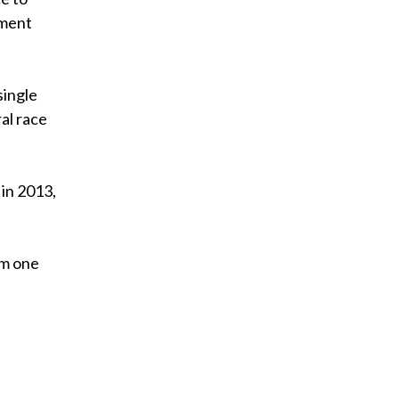
nment
single
al race
 in 2013,
om one