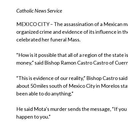
Catholic News Service
MEXICO CITY – The assassination of a Mexican ma
organized crime and evidence of its influence in t
celebrated her funeral Mass.
“How is it possible that all of a region of the state
money,” said Bishop Ramon Castro Castro of Cuer
“This is evidence of our reality,” Bishop Castro sa
about 50 miles south of Mexico City in Morelos stat
been able to do anything.”
He said Mota’s murder sends the message, “If you 
happen to you.”