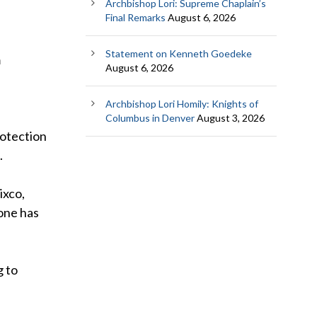
Archbishop Lori: Supreme Chaplain’s
Final Remarks
August 6, 2026
Statement on Kenneth Goedeke
m
August 6, 2026
Archbishop Lori Homily: Knights of
Columbus in Denver
August 3, 2026
rotection
.
ixco,
 one has
g to