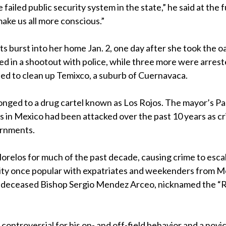
 failed public security system in the state,” he said at the f
ake us all more conscious.”
s burst into her home Jan. 2, one day after she took the o
ed in a shootout with police, while three more were arres
ed to clean up Temixco, a suburb of Cuernavaca.
nged to a drug cartel known as Los Rojos. The mayor’s Pa
 in Mexico had been attacked over the past 10 years as cr
ernments.
Morelos for much of the past decade, causing crime to esca
ity once popular with expatriates and weekenders from M
now-deceased Bishop Sergio Mendez Arceo, nicknamed the “
ntroversial for his on- and off-field behavior and a novic