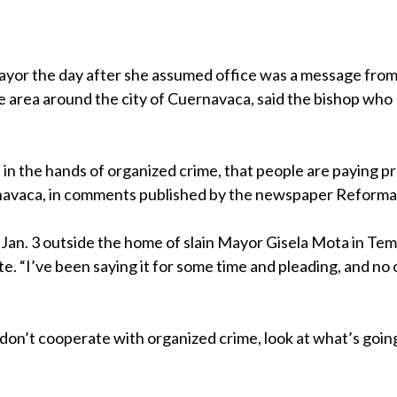
yor the day after she assumed office was a message fro
he area around the city of Cuernavaca, said the bishop who
 is in the hands of organized crime, that people are paying p
navaca, in comments published by the newspaper Reforma
id Jan. 3 outside the home of slain Mayor Gisela Mota in Tem
e. “I’ve been saying it for some time and pleading, and no
don’t cooperate with organized crime, look at what’s goin