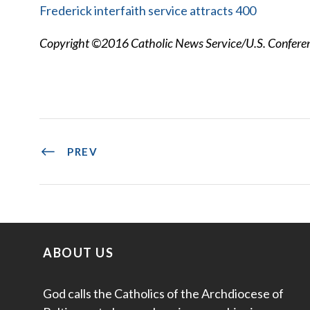
Frederick interfaith service attracts 400
Copyright ©2016 Catholic News Service/U.S. Conferenc
PREV
ABOUT US
God calls the Catholics of the Archdiocese of