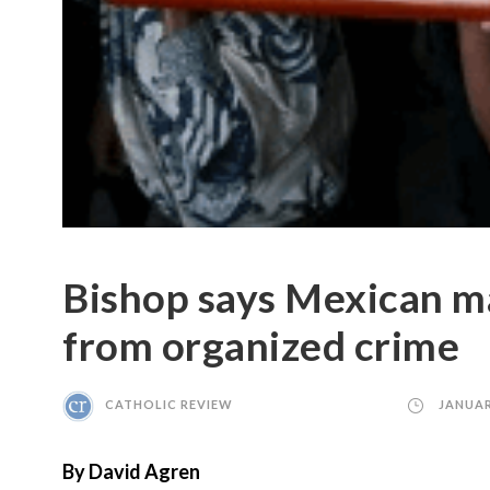
Bishop says Mexican m
from organized crime
CATHOLIC REVIEW
JANUAR
By David Agren