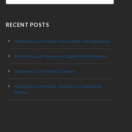
RECENT POSTS
Archbishop Lori Homily: Feast of the Transfiguration
Archbishop Lori: Supreme Chaplain’s Final Remarks
Statement on Kenneth Goedeke
Archbishop Lori Homily: Knights of Columbus in
Denver