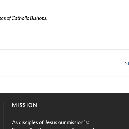
e of Catholic Bishops.
N
MISSION
As disciples of Jesus our mission is: