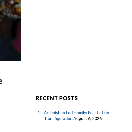
e
RECENT POSTS
Archbishop Lori Homily: Feast of the
Transfiguration
August 6, 2026