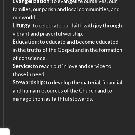
Evangelization:
to evangelize ourselves, our
families, our parish and local communities, and
our world.
Liturgy:
to celebrate our faith with joy through
vibrant and prayerful worship.
Education:
to educate and become educated
in the truths of the Gospel and in the formation
of conscience.
Service:
to reach out in love and service to
those in need.
Stewardship:
to develop the material, financial
and human resources of the Church and to
manage them as faithful stewards.