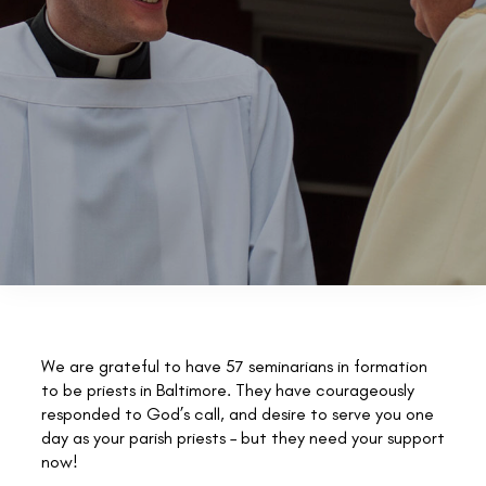
We are grateful to have 57 seminarians in formation
to be priests in Baltimore. They have courageously
responded to God’s call, and desire to serve you one
day as your parish priests – but they need your support
now!