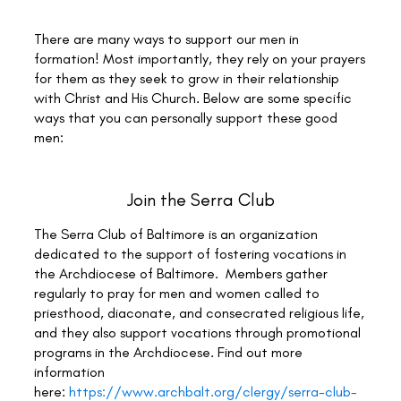
There are many ways to support our men in
formation! Most importantly, they rely on your prayers
for them as they seek to grow in their relationship
with Christ and His Church. Below are some specific
ways that you can personally support these good
men:
Join the Serra Club
The Serra Club of Baltimore is an organization
dedicated to the support of fostering vocations in
the Archdiocese of Baltimore. Members gather
regularly to pray for men and women called to
priesthood, diaconate, and consecrated religious life,
and they also support vocations through promotional
programs in the Archdiocese. Find out more
information
here:
https://www.archbalt.org/clergy/serra-club-