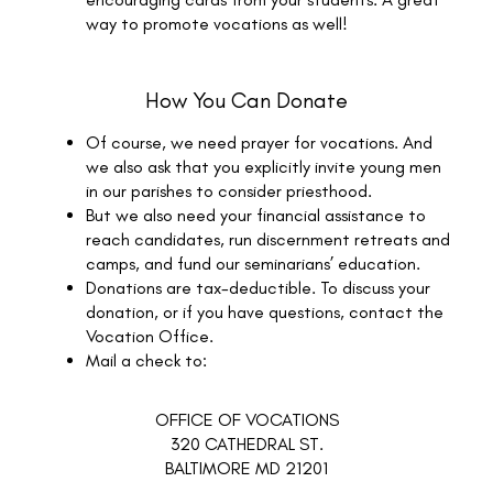
way to promote vocations as well!
How You Can Donate
Of course, we need prayer for vocations. And
we also ask that you explicitly invite young men
in our parishes to consider priesthood.
But we also need your financial assistance to
reach candidates, run discernment retreats and
camps, and fund our seminarians’ education.
Donations are tax-deductible. To discuss your
donation, or if you have questions, contact the
Vocation Office.
Mail a check to:
OFFICE OF VOCATIONS
320 CATHEDRAL ST.
BALTIMORE MD 21201