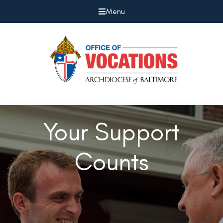
Menu
Your Support
Counts