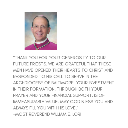
“THANK YOU FOR YOUR GENEROSITY TO OUR
FUTURE PRIESTS. WE ARE GRATEFUL THAT THESE
MEN HAVE OPENED THEIR HEARTS TO CHRIST AND
RESPONDED TO HIS CALL TO SERVE IN THE
ARCHDIOCESE OF BALTIMORE. YOUR INVESTMENT
IN THEIR FORMATION, THROUGH BOTH YOUR
PRAYER AND YOUR FINANCIAL SUPPORT, IS OF
IMMEASURABLE VALUE. MAY GOD BLESS YOU AND
ALWAYS FILL YOU WITH HIS LOVE.”
-MOST REVEREND WILLIAM E. LORI