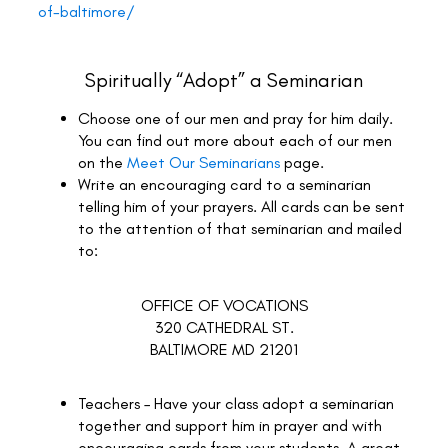
of-baltimore/
Spiritually “Adopt” a Seminarian
Choose one of our men and pray for him daily.
You can find out more about each of our men
on the
Meet Our Seminarians
page.
Write an encouraging card to a seminarian
telling him of your prayers. All cards can be sent
to the attention of that seminarian and mailed
to:
OFFICE OF VOCATIONS
320 CATHEDRAL ST.
BALTIMORE MD 21201
Teachers – Have your class adopt a seminarian
together and support him in prayer and with
encouraging cards from your students. A great