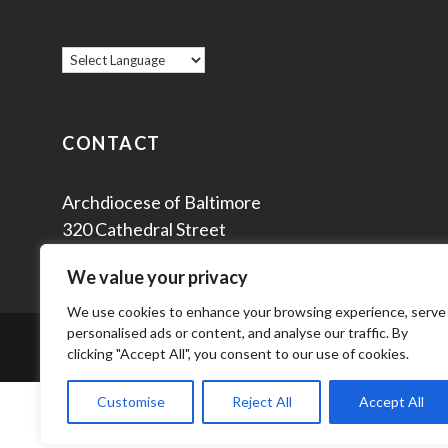
CONTACT
Archdiocese of Baltimore
320 Cathedral Street
Baltimore, MD 21201
We value your privacy
We use cookies to enhance your browsing experience, serve
personalised ads or content, and analyse our traffic. By
© 2
clicking "Accept All", you consent to our use of cookies.
Customise
Reject All
Accept All