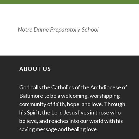
Notre Dame Preparatory School
ABOUT US
God calls the Catholics of the Archdiocese of
Baltimore to be a welcoming, worshipping
community of faith, hope, and love. Through
his Spirit, the Lord Jesus lives in those who
believe, and reaches into our world with his
saving message and healing love.