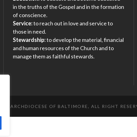
in the truths of the Gospel and in the formation
of conscience.
Service:
to reach out in love and service to
those in need.
Stewardship:
to develop the material, financial
and human resources of the Church and to
manage them as faithful stewards.
023 ARCHDIOCESE OF BALTIMORE, ALL RIGHT RESE