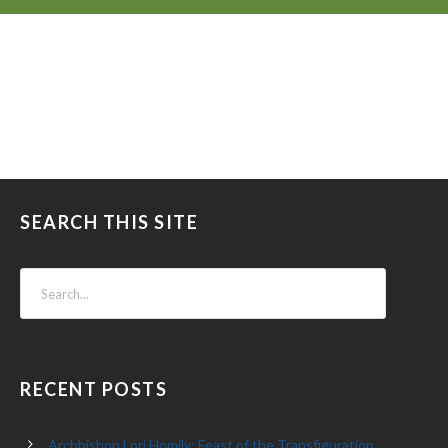
SEARCH THIS SITE
RECENT POSTS
Archbishop Lori Homily: Feast of the Transfiguration