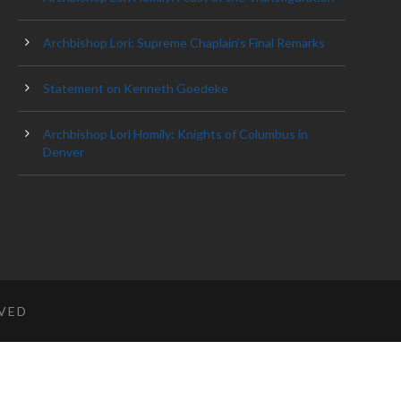
Archbishop Lori: Supreme Chaplain’s Final Remarks
Statement on Kenneth Goedeke
Archbishop Lori Homily: Knights of Columbus in
Denver
RVED