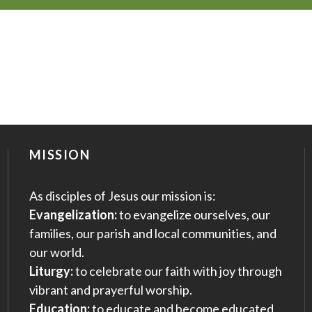
MISSION
As disciples of Jesus our mission is:
Evangelization:
to evangelize ourselves, our
families, our parish and local communities, and
our world.
Liturgy:
to celebrate our faith with joy through
vibrant and prayerful worship.
Education:
to educate and become educated