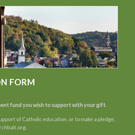
ON FORM
t fund you wish to support with your gift.
port of Catholic education, or to make a pledge,
chbalt.org.