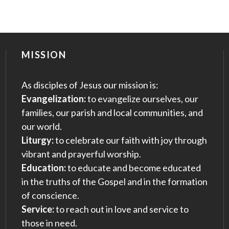
MISSION
As disciples of Jesus our mission is:
Evangelization:
to evangelize ourselves, our
families, our parish and local communities, and
our world.
Liturgy:
to celebrate our faith with joy through
vibrant and prayerful worship.
Education:
to educate and become educated
in the truths of the Gospel and in the formation
of conscience.
Service:
to reach out in love and service to
those in need.