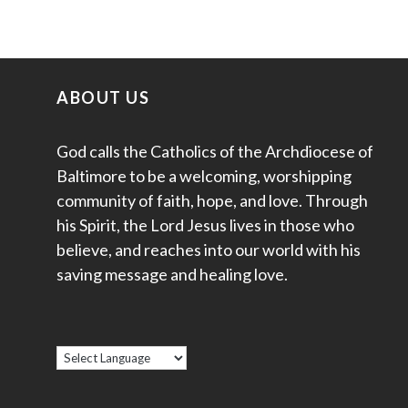
ABOUT US
God calls the Catholics of the Archdiocese of
Baltimore to be a welcoming, worshipping
community of faith, hope, and love. Through
his Spirit, the Lord Jesus lives in those who
believe, and reaches into our world with his
saving message and healing love.