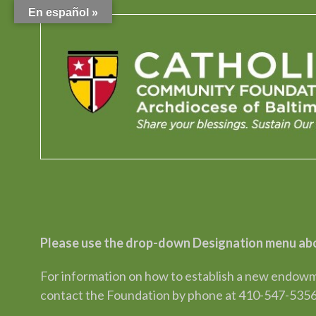
En español »
Please use the drop-down Designation menu abo
For information on how to establish a new endowme
contact the Foundation by phone at 410-547-5356