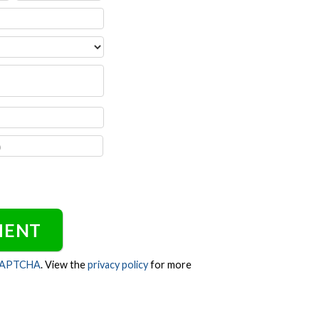
CAPTCHA
. View the
privacy policy
for more