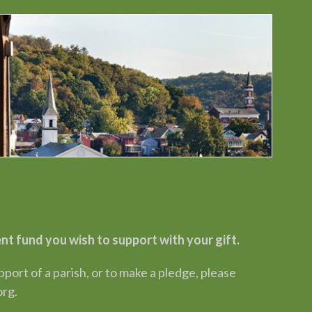
 fund you wish to support with your gift.
rt of a parish, or to make a pledge, please
org.