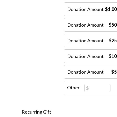
Donation Amount
$1,00
Donation Amount
$50
Donation Amount
$25
Donation Amount
$10
Donation Amount
$5
Other
Recurring Gift