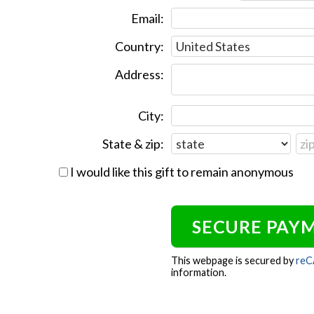
Email:
Country:
Address:
City:
State & zip:
I would like this gift to remain anonymous
This webpage is secured by
re
information.