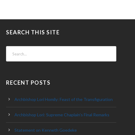
SEARCH THIS SITE
RECENT POSTS
Archbishop Lori Homily: Feast of the Transfiguration
Archbishop Lori: Supreme Chaplain’s Final Remarks
Statement on Kenneth Goedeke