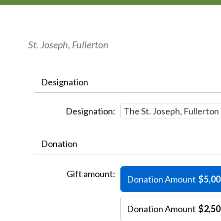
St. Joseph, Fullerton
Designation
Designation:
Donation
Gift amount:
Donation Amount
$5,00
Donation Amount
$2,50