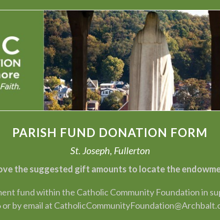
PARISH FUND DONATION FORM
St. Joseph, Fullerton
ve the suggested gift amounts to locate the endowment
nt fund within the Catholic Community Foundation in suppo
 or by email at CatholicCommunityFoundation@Archbalt.