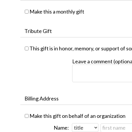
Make this a monthly gift
Tribute Gift
This gift is in honor, memory, or support of 
Leave a comment (optiona
Billing Address
Make this gift on behalf of an organization
Name: