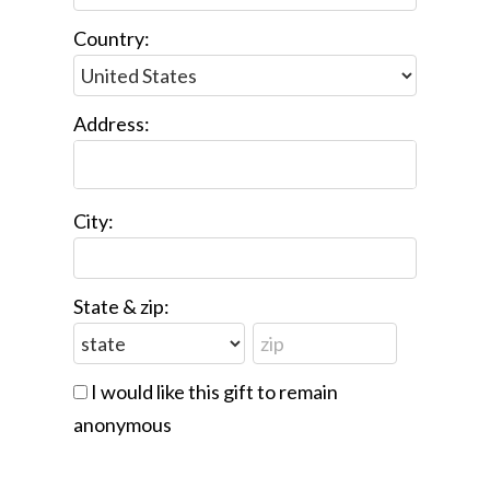
Country:
Address:
City:
State & zip:
I would like this gift to remain
anonymous