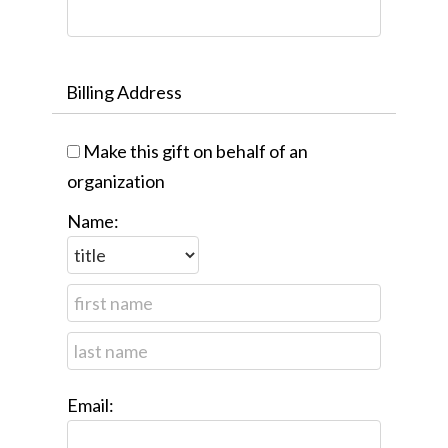
Billing Address
Make this gift on behalf of an
organization
Name:
Email: