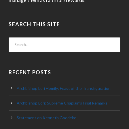
SEARCH THIS SITE
RECENT POSTS
Archbishop Lori Homily: Feast of the Transfiguration
Archbishop Lori: Supreme Chaplain’s Final Remarks
Statement on Kenneth Goedeke