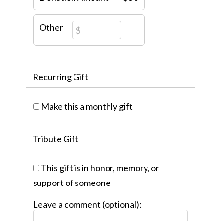
Other
Recurring Gift
Make this a monthly gift
Tribute Gift
This gift is in honor, memory, or
support of someone
Leave a comment (optional):