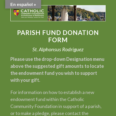
En español »
PARISH FUND DONATION
FORM
St. Alphonsus Rodriguez
Please use the drop-down Designation menu
above the suggested gift amounts to locate
the endowment fund you wish to support
with your gift.
For information on how to establish a new
endowment fund within the Catholic
Community Foundation in support of a parish,
or to make a pledge, please contact the