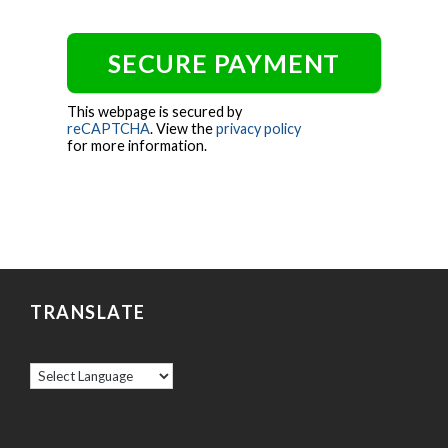
This webpage is secured by
reCAPTCHA
. View the
privacy policy
for more information.
TRANSLATE