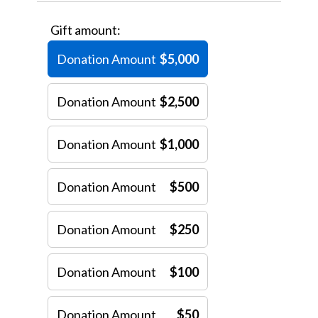
Gift amount:
Donation Amount
$5,000
Donation Amount
$2,500
Donation Amount
$1,000
Donation Amount
$500
Donation Amount
$250
Donation Amount
$100
Donation Amount
$50