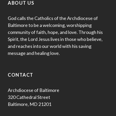
ABOUT US
God calls the Catholics of the Archdiocese of
Baltimore to be a welcoming, worshipping
community of faith, hope, and love. Through his
Spirit, the Lord Jesus lives in those who believe,
and reaches into our world with his saving
message and healing love.
CONTACT
Archdiocese of Baltimore
320 Cathedral Street
Baltimore, MD 21201