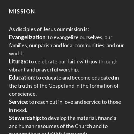
MISSION
As disciples of Jesus our mission is:
Evangelization:
to evangelize ourselves, our
families, our parish and local communities, and our
world.
Liturgy:
to celebrate our faith with joy through
vibrant and prayerful worship.
Education:
to educate and become educated in
the truths of the Gospel and in the formation of
conscience.
Service:
to reach out in love and service to those
in need.
Stewardship:
to develop the material, financial
and human resources of the Church and to
manage them as faithful stewards.