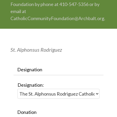
Foundation by phone at 410-547-5356 or by
email at
CatholicCommunityFoundation@Archbalt.org.
St. Alphonsus Rodriguez
Designation
Designation:
Donation