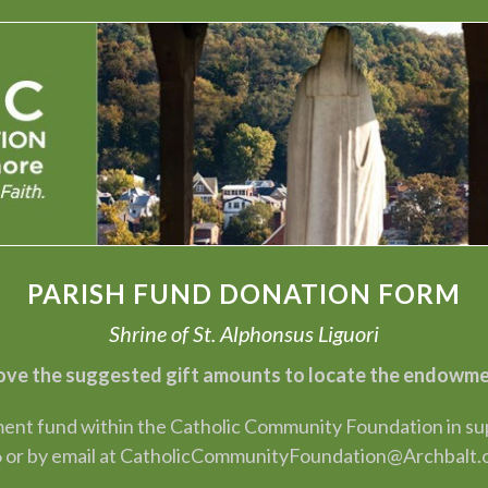
PARISH FUND DONATION FORM
Shrine of St. Alphonsus Liguori
ve the suggested gift amounts to locate the endowment
nt fund within the Catholic Community Foundation in suppo
 or by email at CatholicCommunityFoundation@Archbalt.