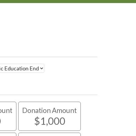
ount
Donation Amount
0
$1,000