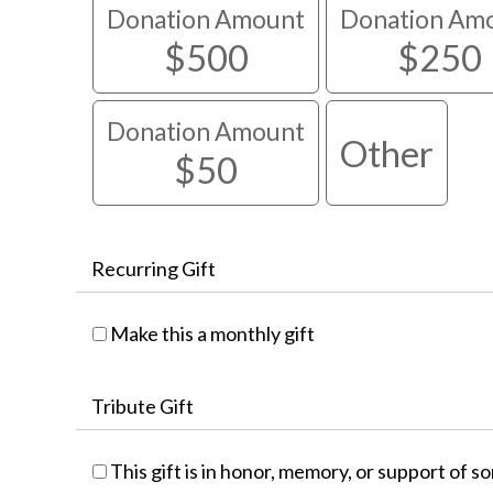
Donation Amount
Donation Am
$500
$250
Donation Amount
Other
$50
Recurring Gift
Make this a monthly gift
Tribute Gift
This gift is in honor, memory, or support of 