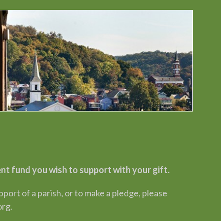
 fund you wish to support with your gift.
rt of a parish, or to make a pledge, please
org.