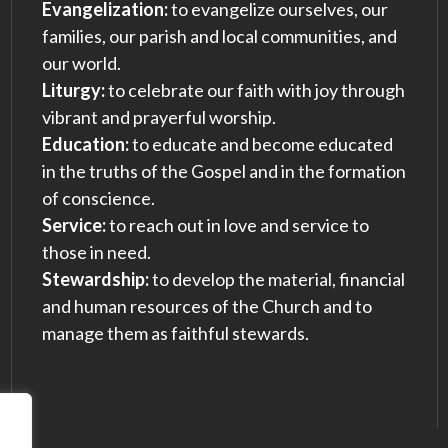
Evangelization:
to evangelize ourselves, our
families, our parish and local communities, and
our world.
Liturgy:
to celebrate our faith with joy through
vibrant and prayerful worship.
Education:
to educate and become educated
in the truths of the Gospel and in the formation
of conscience.
Service:
to reach out in love and service to
those in need.
Stewardship:
to develop the material, financial
and human resources of the Church and to
manage them as faithful stewards.