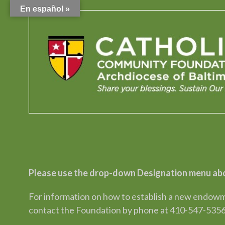
En español »
Please use the drop-down Designation menu abo
For information on how to establish a new endowme
contact the Foundation by phone at 410-547-5356