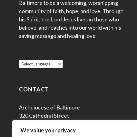
Baltimore to be a welcoming, worshipping
community of faith, hope, and love. Through
his Spirit, the Lord Jesus lives in those who
believe, and reaches into our world with his
saving message and healing love.
CONTACT
Archdiocese of Baltimore
320 Cathedral Street
Baltimore, MD 21201
We value your privacy