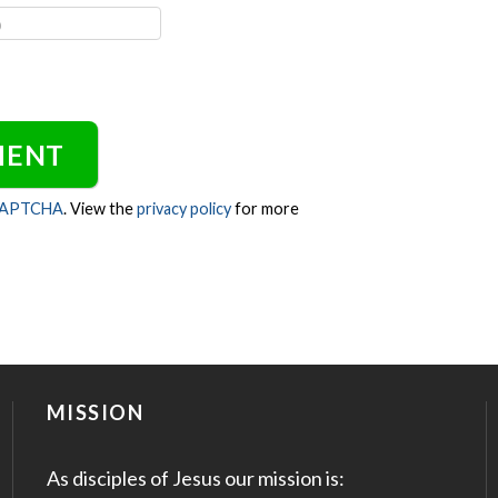
CAPTCHA
. View the
privacy policy
for more
MISSION
As disciples of Jesus our mission is: