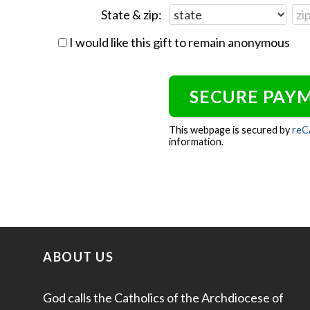
State & zip:
I would like this gift to remain anonymous
This webpage is secured by
re
information.
ABOUT US
God calls the Catholics of the Archdiocese of