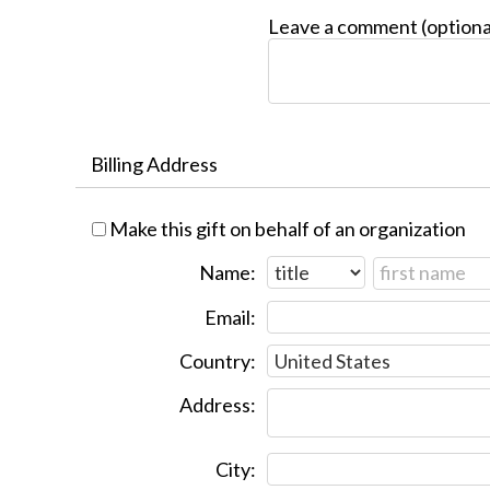
Leave a comment (optiona
Billing Address
Make this gift on behalf of an organization
Name:
Email:
Country:
Address:
City: