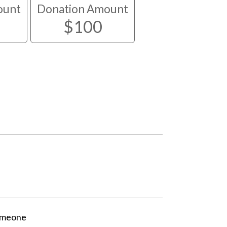
ount
Donation Amount
$100
someone