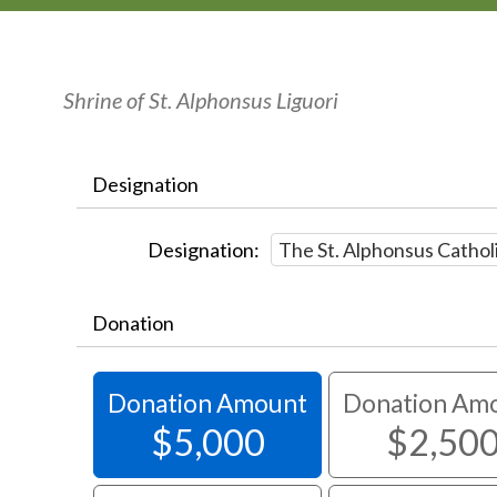
Shrine of St. Alphonsus Liguori
Designation
Designation:
Donation
Donation Amount
Donation Am
$5,000
$2,50