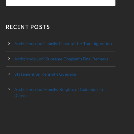
RECENT POSTS
Archbishop Lori Homily: Feast of the Transfiguration
Archbishop Lori: Supreme Chaplain’s Final Remarks
Statement on Kenneth Goedeke
Archbishop Lori Homily: Knights of Columbus in
Denver