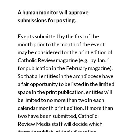
A human monitor will approve
submissions for posting.
Events submitted by the first of the
month prior to the month of the event
may be considered for the print edition of
Catholic Review magazine (e.g., by Jan. 1
for publication in the February magazine).
So that all entities in the archdiocese have
a fair opportunity to be listed in the limited
space in the print publication, entities will
be limited to no more than two in each
calendar month print edition. If more than
two have been submitted, Catholic
Review Media staff will decide which
items to publish, at their discretion.