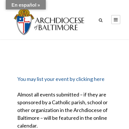
En español »
You may list your event by clicking here
Almost all events submitted – if they are
sponsored by a Catholic parish, school or
other organization in the Archdiocese of
Baltimore – will be featured in the online
calendar.