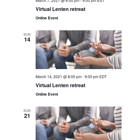
March 7, 2021 @ 8:00 pm
-
9:00 pm
EST
v
r
Virtual Lenten retreat
i
Online Event
c
g
a
h
SUN
14
t
a
i
o
n
n
d
March 14, 2021 @ 8:00 pm
-
9:00 pm
EDT
Virtual Lenten retreat
V
Online Event
i
SUN
e
21
w