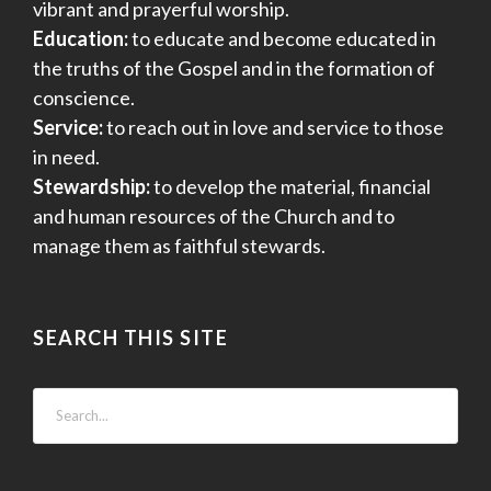
vibrant and prayerful worship.
Education:
to educate and become educated in
the truths of the Gospel and in the formation of
conscience.
Service:
to reach out in love and service to those
in need.
Stewardship:
to develop the material, financial
and human resources of the Church and to
manage them as faithful stewards.
SEARCH THIS SITE