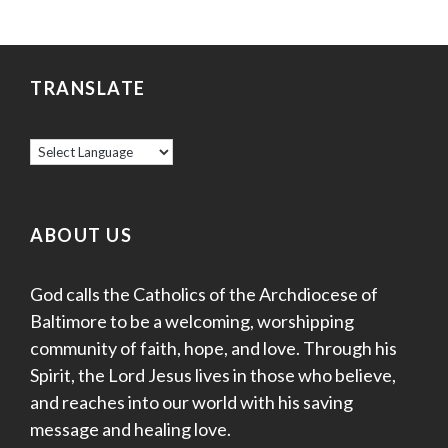
TRANSLATE
ABOUT US
God calls the Catholics of the Archdiocese of
Baltimore to be a welcoming, worshipping
community of faith, hope, and love. Through his
Spirit, the Lord Jesus lives in those who believe,
and reaches into our world with his saving
message and healing love.