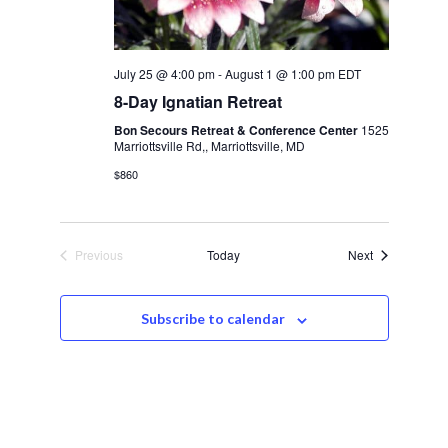
July 25 @ 4:00 pm
-
August 1 @ 1:00 pm
EDT
8-Day Ignatian Retreat
Bon Secours Retreat & Conference Center
1525
Marriottsville Rd,, Marriottsville, MD
$860
Events
Previous
Today
Next
Events
Subscribe to calendar