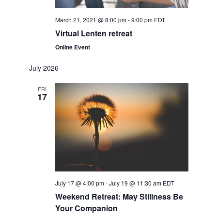
s
March 21, 2021 @ 8:00 pm
-
9:00 pm
EDT
N
Virtual Lenten retreat
a
Online Event
v
July 2026
i
FRI
17
g
a
t
i
July 17 @ 4:00 pm
-
July 19 @ 11:30 am
EDT
o
Weekend Retreat: May Stillness Be
Your Companion
n