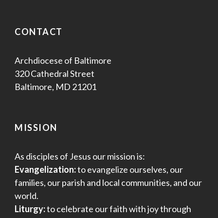
CONTACT
Archdiocese of Baltimore
320 Cathedral Street
Baltimore, MD 21201
MISSION
As disciples of Jesus our mission is:
Evangelization:
to evangelize ourselves, our
families, our parish and local communities, and our
world.
Liturgy:
to celebrate our faith with joy through