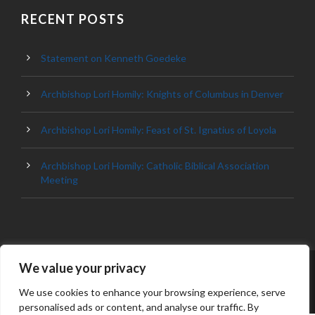
RECENT POSTS
Statement on Kenneth Goedeke
Archbishop Lori Homily: Knights of Columbus in Denver
Archbishop Lori Homily: Feast of St. Ignatius of Loyola
Archbishop Lori Homily: Catholic Biblical Association
Meeting
We value your privacy
© 2023 ARCHDIOCESE OF BALTIMORE, ALL
RIGHT RESERVED
We use cookies to enhance your browsing experience, serve
personalised ads or content, and analyse our traffic. By