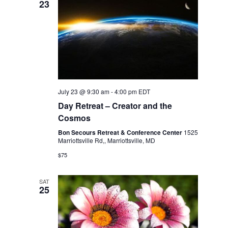
23
July 23 @ 9:30 am
-
4:00 pm
EDT
Day Retreat – Creator and the
Cosmos
Bon Secours Retreat & Conference Center
1525
Marriottsville Rd,, Marriottsville, MD
$75
SAT
25