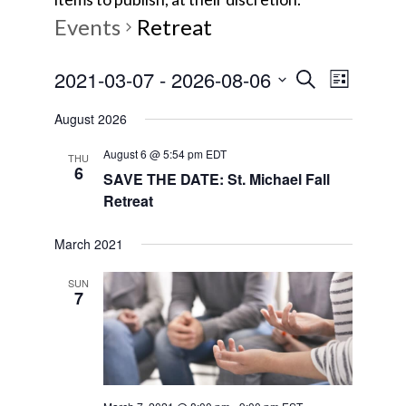
Events
Retreat
E
E
2021-03-07
 - 
2026-08-06
S
L
e
v
S
i
v
a
August 2026
s
e
e
r
t
e
l
August 6 @ 5:54 pm
EDT
c
n
THU
6
e
SAVE THE DATE: St. Michael Fall
h
t
n
Retreat
c
V
t
t
i
March 2021
d
s
e
a
SUN
7
w
t
S
e
s
e
.
N
a
a