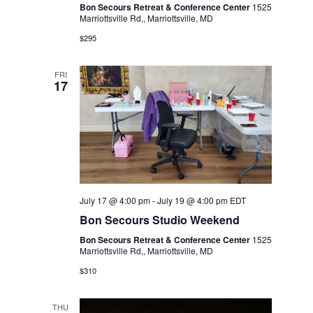
Bon Secours Retreat & Conference Center
1525
Marriottsville Rd,, Marriottsville, MD
$295
FRI
17
July 17 @ 4:00 pm
-
July 19 @ 4:00 pm
EDT
Bon Secours Studio Weekend
Bon Secours Retreat & Conference Center
1525
Marriottsville Rd,, Marriottsville, MD
$310
THU