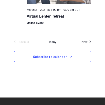
s
March 21, 2021 @ 8:00 pm
-
9:00 pm
EDT
N
Virtual Lenten retreat
a
Online Event
v
i
Events
Previous
Today
Next
Events
g
Subscribe to calendar
a
t
i
o
n