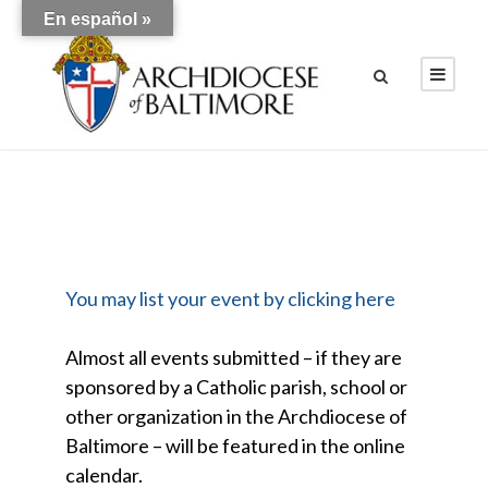
En español »
You may list your event by clicking here
Almost all events submitted – if they are
sponsored by a Catholic parish, school or
other organization in the Archdiocese of
Baltimore – will be featured in the online
calendar.