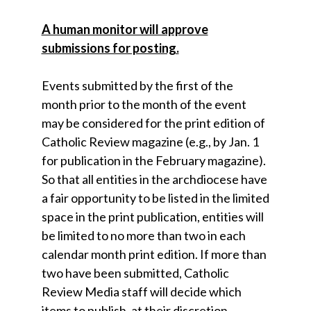
A human monitor will approve
submissions for posting.
Events submitted by the first of the
month prior to the month of the event
may be considered for the print edition of
Catholic Review magazine (e.g., by Jan. 1
for publication in the February magazine).
So that all entities in the archdiocese have
a fair opportunity to be listed in the limited
space in the print publication, entities will
be limited to no more than two in each
calendar month print edition. If more than
two have been submitted, Catholic
Review Media staff will decide which
items to publish, at their discretion.