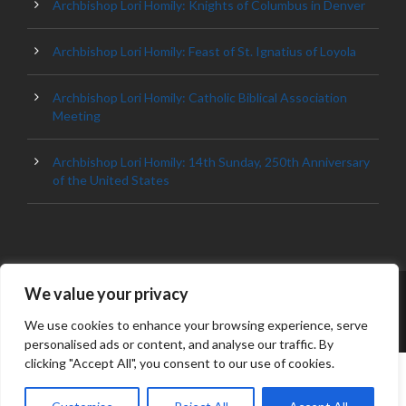
Archbishop Lori Homily: Knights of Columbus in Denver
Archbishop Lori Homily: Feast of St. Ignatius of Loyola
Archbishop Lori Homily: Catholic Biblical Association
Meeting
Archbishop Lori Homily: 14th Sunday, 250th Anniversary
of the United States
We value your privacy
© 2023 ARCHDIOCESE OF BALTIMORE, ALL
RIGHT RESERVED
We use cookies to enhance your browsing experience, serve
personalised ads or content, and analyse our traffic. By
clicking "Accept All", you consent to our use of cookies.