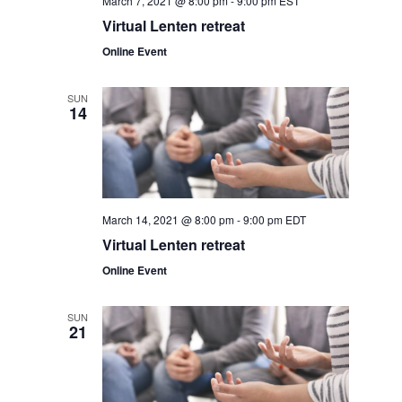
March 7, 2021 @ 8:00 pm
-
9:00 pm
EST
v
r
Virtual Lenten retreat
i
Online Event
c
g
a
h
SUN
14
t
a
i
o
n
n
d
March 14, 2021 @ 8:00 pm
-
9:00 pm
EDT
Virtual Lenten retreat
V
Online Event
i
SUN
e
21
w