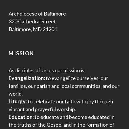
Archdiocese of Baltimore
320 Cathedral Street
Baltimore, MD 21201
MISSION
As disciples of Jesus our mission is:
Evangelization:
to evangelize ourselves, our
families, our parish and local communities, and our
world.
Liturgy:
to celebrate our faith with joy through
vibrant and prayerful worship.
Education:
to educate and become educated in
the truths of the Gospel and in the formation of