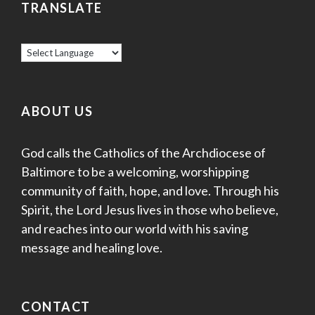
TRANSLATE
ABOUT US
God calls the Catholics of the Archdiocese of
Baltimore to be a welcoming, worshipping
community of faith, hope, and love. Through his
Spirit, the Lord Jesus lives in those who believe,
and reaches into our world with his saving
message and healing love.
CONTACT