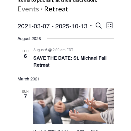
Events
Retreat
E
E
2021-03-07
 - 
2025-10-13
S
L
e
v
S
i
v
a
August 2026
s
e
e
r
t
e
l
August 6 @ 2:39 am
EDT
c
n
THU
6
e
SAVE THE DATE: St. Michael Fall
h
t
n
Retreat
c
V
t
t
i
March 2021
d
s
e
a
SUN
7
w
t
S
e
s
e
.
N
a
a