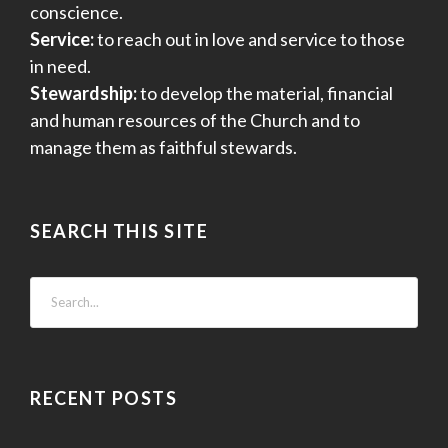
conscience.
Service:
to reach out in love and service to those
in need.
Stewardship:
to develop the material, financial
and human resources of the Church and to
manage them as faithful stewards.
SEARCH THIS SITE
RECENT POSTS